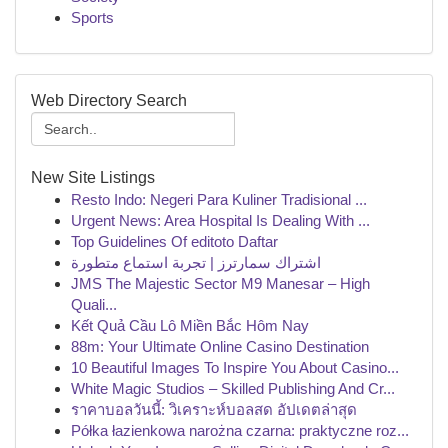
Sports
Web Directory Search
New Site Listings
Resto Indo: Negeri Para Kuliner Tradisional ...
Urgent News: Area Hospital Is Dealing With ...
Top Guidelines Of editoto Daftar
اشتراك سمارترز | تجربة استماع متطورة
JMS The Majestic Sector M9 Manesar – High
Quali...
Kết Quả Cầu Lô Miền Bắc Hôm Nay
88m: Your Ultimate Online Casino Destination
10 Beautiful Images To Inspire You About Casino...
White Magic Studios – Skilled Publishing And Cr...
ราคาบอลวันนี้: วิเคราะห์บอลสด อัปเดตล่าสุด
Półka łazienkowa narożna czarna: praktyczne roz...