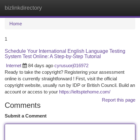
bizlinkdirectory
Togg
navi
Home
1
Schedule Your International English Language Testing
System Test Online: A Step-by-Step Tutorial
Internet
84 days ago
cyrusuorj016972
Ready to take the copyright? Registering your assessment
online is currently straightforward ! First, visit the official
copyright website, usually run by IDP or British Council. Build an
account or access to your
https://ieltsptehome.com/
Report this page
Comments
Submit a Comment