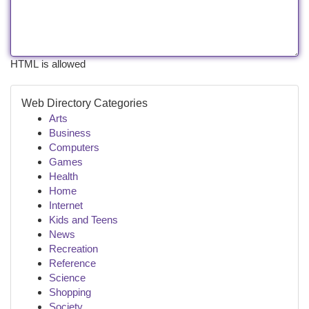
HTML is allowed
Web Directory Categories
Arts
Business
Computers
Games
Health
Home
Internet
Kids and Teens
News
Recreation
Reference
Science
Shopping
Society