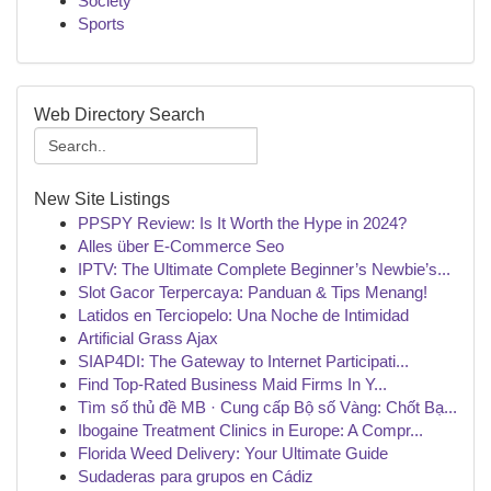
Society
Sports
Web Directory Search
New Site Listings
PPSPY Review: Is It Worth the Hype in 2024?
Alles über E-Commerce Seo
IPTV: The Ultimate Complete Beginner’s Newbie’s...
Slot Gacor Terpercaya: Panduan & Tips Menang!
Latidos en Terciopelo: Una Noche de Intimidad
Artificial Grass Ajax
SIAP4DI: The Gateway to Internet Participati...
Find Top-Rated Business Maid Firms In Y...
Tìm số thủ đề MB · Cung cấp Bộ số Vàng: Chốt Bạ...
Ibogaine Treatment Clinics in Europe: A Compr...
Florida Weed Delivery: Your Ultimate Guide
Sudaderas para grupos en Cádiz