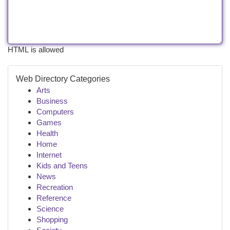
HTML is allowed
Web Directory Categories
Arts
Business
Computers
Games
Health
Home
Internet
Kids and Teens
News
Recreation
Reference
Science
Shopping