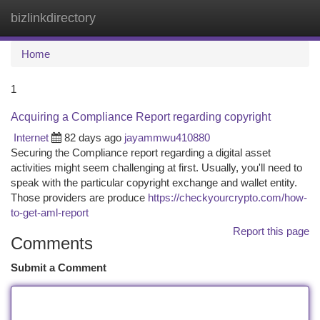
bizlinkdirectory
Togg
navi
Home
1
Acquiring a Compliance Report regarding copyright
Internet
82 days ago
jayammwu410880
Securing the Compliance report regarding a digital asset
activities might seem challenging at first. Usually, you'll need to
speak with the particular copyright exchange and wallet entity.
Those providers are produce
https://checkyourcrypto.com/how-
to-get-aml-report
Report this page
Comments
Submit a Comment