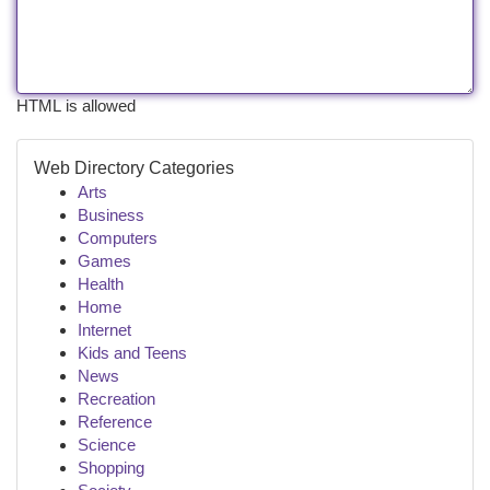
HTML is allowed
Web Directory Categories
Arts
Business
Computers
Games
Health
Home
Internet
Kids and Teens
News
Recreation
Reference
Science
Shopping