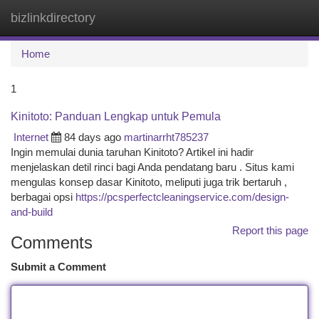
bizlinkdirectory
Togg
navi
Home
1
Kinitoto: Panduan Lengkap untuk Pemula
Internet
84 days ago
martinarrht785237
Ingin memulai dunia taruhan Kinitoto? Artikel ini hadir
menjelaskan detil rinci bagi Anda pendatang baru . Situs kami
mengulas konsep dasar Kinitoto, meliputi juga trik bertaruh ,
berbagai opsi
https://pcsperfectcleaningservice.com/design-
and-build
Report this page
Comments
Submit a Comment