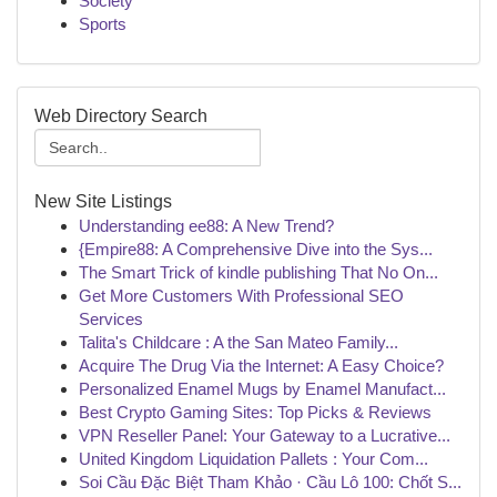
Society
Sports
Web Directory Search
New Site Listings
Understanding ee88: A New Trend?
{Empire88: A Comprehensive Dive into the Sys...
The Smart Trick of kindle publishing That No On...
Get More Customers With Professional SEO
Services
Talita's Childcare : A the San Mateo Family...
Acquire The Drug Via the Internet: A Easy Choice?
Personalized Enamel Mugs by Enamel Manufact...
Best Crypto Gaming Sites: Top Picks & Reviews
VPN Reseller Panel: Your Gateway to a Lucrative...
United Kingdom Liquidation Pallets : Your Com...
Soi Cầu Đặc Biệt Tham Khảo · Cầu Lô 100: Chốt S...