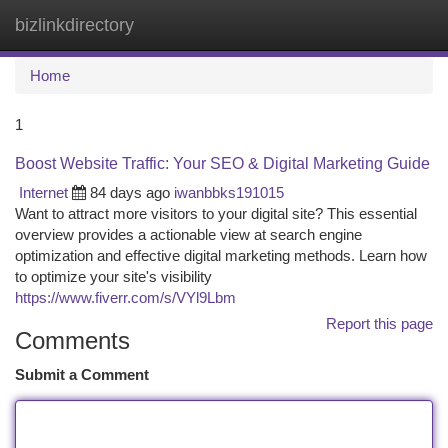
bizlinkdirectory
Togg
navi
Home
1
Boost Website Traffic: Your SEO & Digital Marketing Guide
Internet
84 days ago
iwanbbks191015
Want to attract more visitors to your digital site? This essential
overview provides a actionable view at search engine
optimization and effective digital marketing methods. Learn how
to optimize your site's visibility
https://www.fiverr.com/s/VYl9Lbm
Report this page
Comments
Submit a Comment