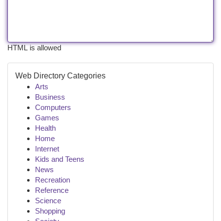
HTML is allowed
Web Directory Categories
Arts
Business
Computers
Games
Health
Home
Internet
Kids and Teens
News
Recreation
Reference
Science
Shopping