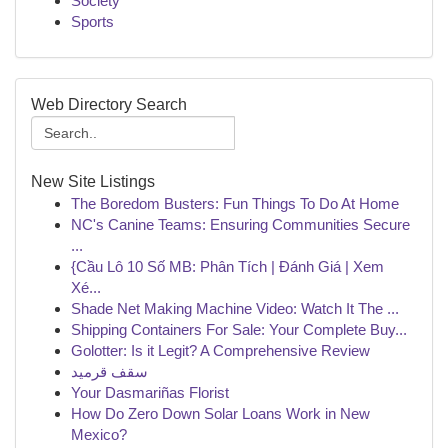
Society
Sports
Web Directory Search
New Site Listings
The Boredom Busters: Fun Things To Do At Home
NC's Canine Teams: Ensuring Communities Secure
...
{Cầu Lô 10 Số MB: Phân Tích | Đánh Giá | Xem
Xé...
Shade Net Making Machine Video: Watch It The ...
Shipping Containers For Sale: Your Complete Buy...
Golotter: Is it Legit? A Comprehensive Review
سقف قرميد
Your Dasmariñas Florist
How Do Zero Down Solar Loans Work in New
Mexico?