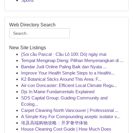
Sports
Web Directory Search
New Site Listings
{Soi cầu Pascal · Cầu Lô 100: Dò) ngày mai
Tempat Menginap Dieng: Pilihan Menyenangkan di ...
Bandar Judi Online Paling Baik dan Nyata ...
Improve Your Health Simple Steps to a Healthi...
K2 Botanical Sticks Around This Area: F...
Air-con Doncaster: Efficient Local Climate Regu...
Djs In Maine Fundamentals Explained
SDS Capital Group: Guiding Community and
Ecolog...
Carpet Cleaning North Vancouver | Professional ...
A Simple Key For Compounding aseptic isolator v...
埃及高端购物攻略：开罗奢华体验
House Cleaning Cost Guide | How Much Does