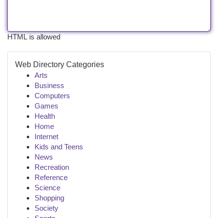
HTML is allowed
Web Directory Categories
Arts
Business
Computers
Games
Health
Home
Internet
Kids and Teens
News
Recreation
Reference
Science
Shopping
Society