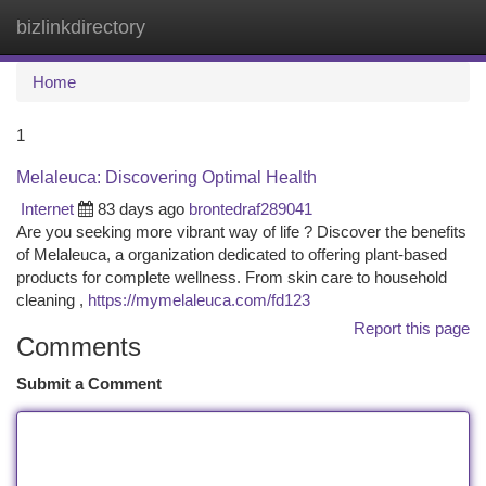
bizlinkdirectory
Togg
navi
Home
1
Melaleuca: Discovering Optimal Health
Internet
83 days ago
brontedraf289041
Are you seeking more vibrant way of life ? Discover the benefits
of Melaleuca, a organization dedicated to offering plant-based
products for complete wellness. From skin care to household
cleaning ,
https://mymelaleuca.com/fd123
Report this page
Comments
Submit a Comment