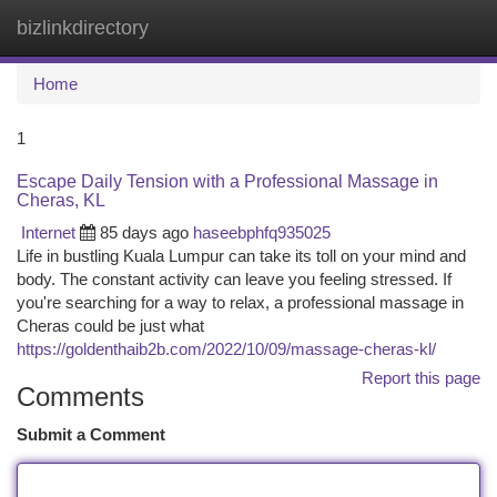
bizlinkdirectory
Togg
navi
Home
1
Escape Daily Tension with a Professional Massage in
Cheras, KL
Internet
85 days ago
haseebphfq935025
Life in bustling Kuala Lumpur can take its toll on your mind and
body. The constant activity can leave you feeling stressed. If
you're searching for a way to relax, a professional massage in
Cheras could be just what
https://goldenthaib2b.com/2022/10/09/massage-cheras-kl/
Report this page
Comments
Submit a Comment