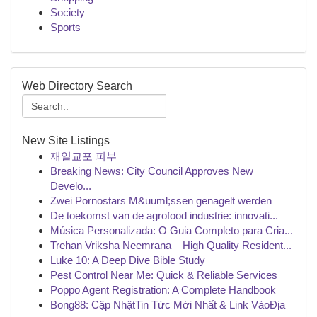
Society
Sports
Web Directory Search
New Site Listings
재일교포 피부
Breaking News: City Council Approves New
Develo...
Zwei Pornostars M&uuml;ssen genagelt werden
De toekomst van de agrofood industrie: innovati...
Música Personalizada: O Guia Completo para Cria...
Trehan Vriksha Neemrana – High Quality Resident...
Luke 10: A Deep Dive Bible Study
Pest Control Near Me: Quick & Reliable Services
Poppo Agent Registration: A Complete Handbook
Bong88: Cập NhậtTin Tức Mới Nhất & Link VàoĐịa