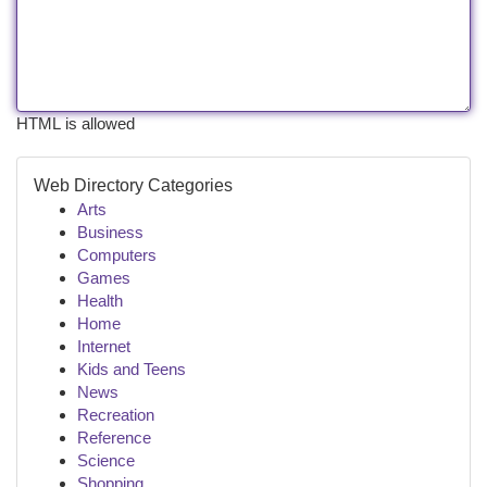
HTML is allowed
Web Directory Categories
Arts
Business
Computers
Games
Health
Home
Internet
Kids and Teens
News
Recreation
Reference
Science
Shopping