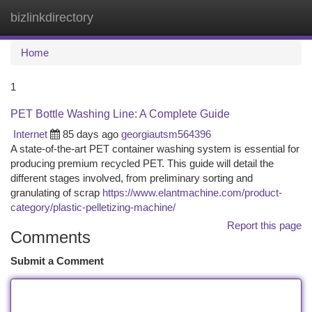
bizlinkdirectory
Togg
navi
Home
1
PET Bottle Washing Line: A Complete Guide
Internet
85 days ago
georgiautsm564396
A state-of-the-art PET container washing system is essential for
producing premium recycled PET. This guide will detail the
different stages involved, from preliminary sorting and
granulating of scrap
https://www.elantmachine.com/product-
category/plastic-pelletizing-machine/
Report this page
Comments
Submit a Comment