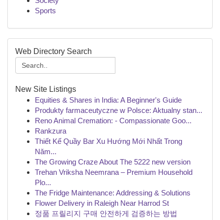
Society
Sports
Web Directory Search
New Site Listings
Equities & Shares in India: A Beginner's Guide
Produkty farmaceutyczne w Polsce: Aktualny stan...
Reno Animal Cremation: - Compassionate Goo...
Rankzura
Thiết Kế Quầy Bar Xu Hướng Mới Nhất Trong
Năm...
The Growing Craze About The 5222 new version
Trehan Vriksha Neemrana – Premium Household
Plo...
The Fridge Maintenance: Addressing & Solutions
Flower Delivery in Raleigh Near Harrod St
정품 프릴리지 구매 안전하게 검증하는 방법