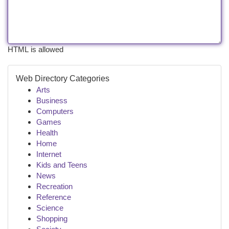
HTML is allowed
Web Directory Categories
Arts
Business
Computers
Games
Health
Home
Internet
Kids and Teens
News
Recreation
Reference
Science
Shopping