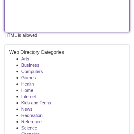
HTML is allowed
Web Directory Categories
Arts
Business
Computers
Games
Health
Home
Internet
Kids and Teens
News
Recreation
Reference
Science