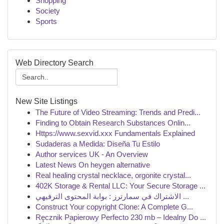
Shopping
Society
Sports
Web Directory Search
New Site Listings
The Future of Video Streaming: Trends and Predi...
Finding to Obtain Research Substances Onlin...
Https://www.sexvid.xxx Fundamentals Explained
Sudaderas a Medida: Diseña Tu Estilo
Author services UK - An Overview
Latest News On heygen alternative
Real healing crystal necklace, orgonite crystal...
402K Storage & Rental LLC: Your Secure Storage ...
الاشتراك في سمارترز : بوابة المحتوى الترفيهي ...
Construct Your copyright Clone: A Complete G...
Ręcznik Papierowy Perfecto 230 mb – Idealny Do ...