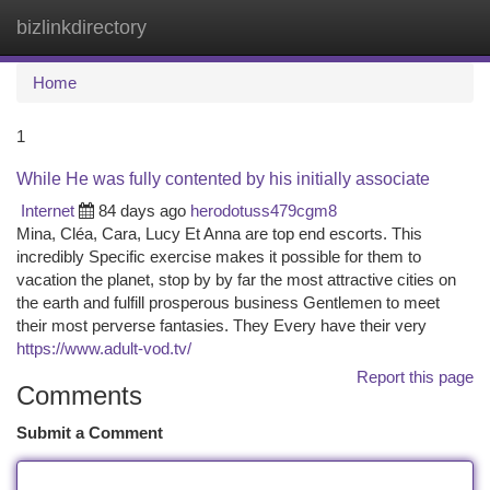
bizlinkdirectory
Togg
navi
Home
1
While He was fully contented by his initially associate
Internet
84 days ago
herodotuss479cgm8
Mina, Cléa, Cara, Lucy Et Anna are top end escorts. This
incredibly Specific exercise makes it possible for them to
vacation the planet, stop by by far the most attractive cities on
the earth and fulfill prosperous business Gentlemen to meet
their most perverse fantasies. They Every have their very
https://www.adult-vod.tv/
Report this page
Comments
Submit a Comment