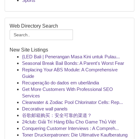
Sports
Web Directory Search
New Site Listings
{LED Bali | Penerangan Masa Kini untuk Pulau...
Seasonal Break Bail Bonds: A Parent's Worst Fear
Replacing Your ABS Module: A Comprehensive
Guide
Recuperação do dados em uberlândia
Get More Customers With Professional SEO
Services
Clearwater & Zodiac Pool Chlorinator Cells: Rep...
Decorative wall panels
谷歌邮箱购买：安全可靠的渠道？
24club: Giải Trí Hàng Đầu Cho Game Thủ Việt
Conquering Customer Interviews : A Compreh...
Toner Druckerpatronen: Die Ultimative Kaufberatung