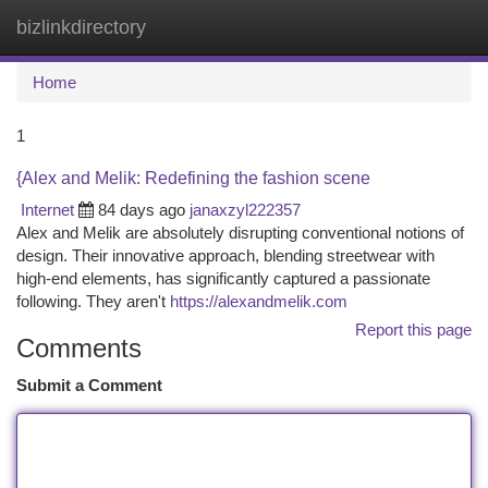
bizlinkdirectory
Togg
navi
Home
1
{Alex and Melik: Redefining the fashion scene
Internet
84 days ago
janaxzyl222357
Alex and Melik are absolutely disrupting conventional notions of
design. Their innovative approach, blending streetwear with
high-end elements, has significantly captured a passionate
following. They aren't
https://alexandmelik.com
Report this page
Comments
Submit a Comment