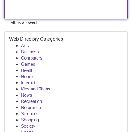
HTML is allowed
Web Directory Categories
Arts
Business
Computers
Games
Health
Home
Internet
Kids and Teens
News
Recreation
Reference
Science
Shopping
Society