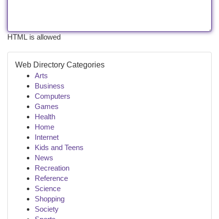
HTML is allowed
Web Directory Categories
Arts
Business
Computers
Games
Health
Home
Internet
Kids and Teens
News
Recreation
Reference
Science
Shopping
Society