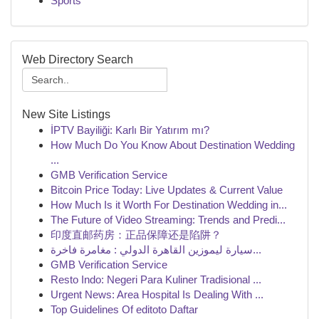
Sports
Web Directory Search
New Site Listings
İPTV Bayiliği: Karlı Bir Yatırım mı?
How Much Do You Know About Destination Wedding
...
GMB Verification Service
Bitcoin Price Today: Live Updates & Current Value
How Much Is it Worth For Destination Wedding in...
The Future of Video Streaming: Trends and Predi...
印度直邮药房：正品保障还是陷阱？
سيارة ليموزين القاهرة الدولي : مغامرة فاخرة...
GMB Verification Service
Resto Indo: Negeri Para Kuliner Tradisional ...
Urgent News: Area Hospital Is Dealing With ...
Top Guidelines Of editoto Daftar