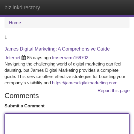
bizlinkdirectory
Togg
navi
Home
1
James Digital Marketing: A Comprehensive Guide
Internet
85 days ago
fraseriwcm169702
Navigating the challenging world of digital marketing can feel
daunting, but James Digital Marketing provides a complete
guide. This service offers effective strategies for boosting your
company's visibility and
https://jamesdigitalmarketing.com
Report this page
Comments
Submit a Comment