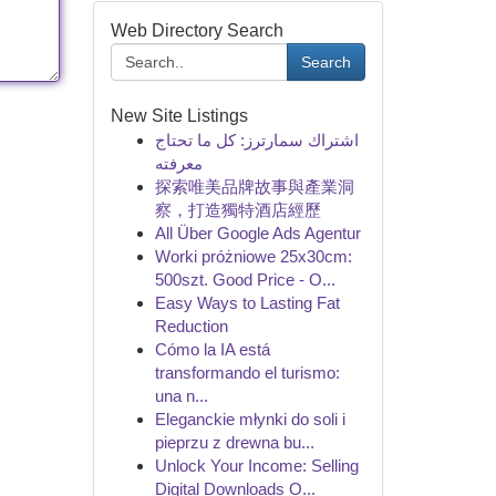
Web Directory Search
Search
New Site Listings
اشتراك سمارترز: كل ما تحتاج
معرفته
探索唯美品牌故事與產業洞
察，打造獨特酒店經歷
All Über Google Ads Agentur
Worki próżniowe 25x30cm:
500szt. Good Price - O...
Easy Ways to Lasting Fat
Reduction
Cómo la IA está
transformando el turismo:
una n...
Eleganckie młynki do soli i
pieprzu z drewna bu...
Unlock Your Income: Selling
Digital Downloads O...