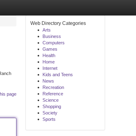
Web Directory Categories
Arts
Business
Computers
Games
Health
Home
Internet
 Ranch
Kids and Teens
News
Recreation
Reference
his page
Science
Shopping
Society
Sports