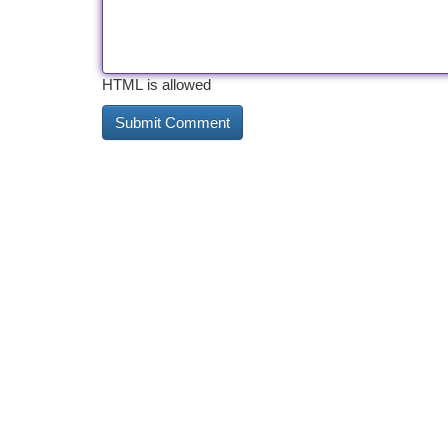
HTML is allowed