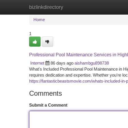
bizlinkdirectory
Home
New Site Listings
Add Site
Ca
Home
1
Professional Pool Maintenance Services in Hig
Internet
86 days ago
aishambgu898738
What's Included Professional Pool Maintenance in H
requires dedication and expertise. Whether you're l
https://fantasticbeastsmovie.com/whats-included-in-
Comments
Submit a Comment