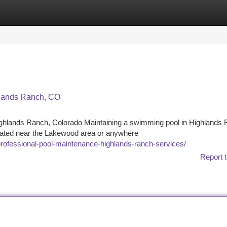
tegories
Register
Login
hlands Ranch, CO
ighlands Ranch, Colorado Maintaining a swimming pool in Highlands
ocated near the Lakewood area or anywhere
professional-pool-maintenance-highlands-ranch-services/
Report t