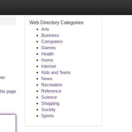
Web Directory Categories
Arts
Business
Computers
Games
Health
Home
Internet
Kids and Teens
ine-
News
Recreation
Reference
his page
Science
Shopping
Society
Sports