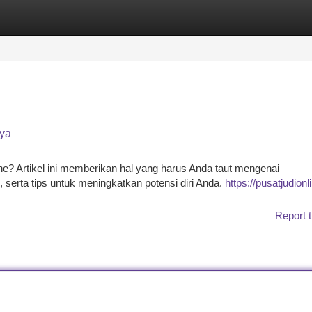
tegories
Register
Login
aya
ine? Artikel ini memberikan hal yang harus Anda taut mengenai
 serta tips untuk meningkatkan potensi diri Anda.
https://pusatjudionl
Report t