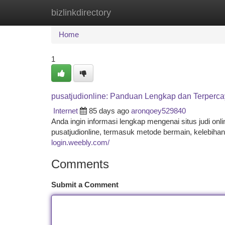
bizlinkdirectory
Home
New Site Listings
Add Site
Ca
Home
1
pusatjudionline: Panduan Lengkap dan Terperc
Internet
85 days ago
aronqoey529840
Anda ingin informasi lengkap mengenai situs judi onl
pusatjudionline, termasuk metode bermain, kelebihan,
login.weebly.com/
Comments
Submit a Comment