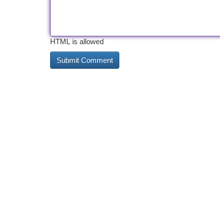
HTML is allowed