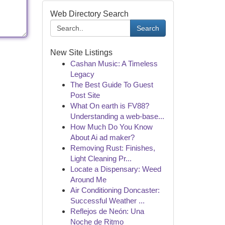
Web Directory Search
Search
New Site Listings
Cashan Music: A Timeless
Legacy
The Best Guide To Guest
Post Site
What On earth is FV88?
Understanding a web-base...
How Much Do You Know
About Ai ad maker?
Removing Rust: Finishes,
Light Cleaning Pr...
Locate a Dispensary: Weed
Around Me
Air Conditioning Doncaster:
Successful Weather ...
Reflejos de Neón: Una
Noche de Ritmo