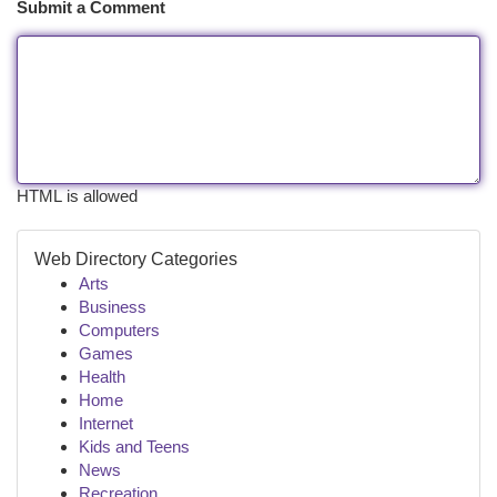
Submit a Comment
HTML is allowed
Web Directory Categories
Arts
Business
Computers
Games
Health
Home
Internet
Kids and Teens
News
Recreation