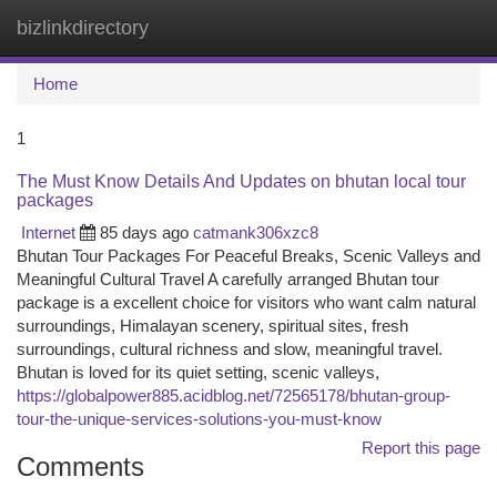
bizlinkdirectory
Togg
navi
Home
1
The Must Know Details And Updates on bhutan local tour
packages
Internet
85 days ago
catmank306xzc8
Bhutan Tour Packages For Peaceful Breaks, Scenic Valleys and
Meaningful Cultural Travel A carefully arranged Bhutan tour
package is a excellent choice for visitors who want calm natural
surroundings, Himalayan scenery, spiritual sites, fresh
surroundings, cultural richness and slow, meaningful travel.
Bhutan is loved for its quiet setting, scenic valleys,
https://globalpower885.acidblog.net/72565178/bhutan-group-
tour-the-unique-services-solutions-you-must-know
Report this page
Comments