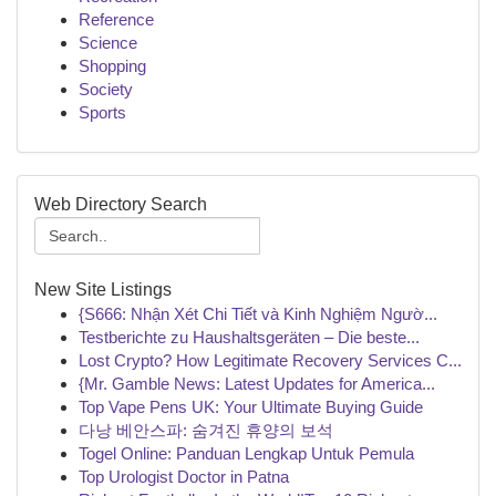
Reference
Science
Shopping
Society
Sports
Web Directory Search
New Site Listings
{S666: Nhận Xét Chi Tiết và Kinh Nghiệm Ngườ...
Testberichte zu Haushaltsgeräten – Die beste...
Lost Crypto? How Legitimate Recovery Services C...
{Mr. Gamble News: Latest Updates for America...
Top Vape Pens UK: Your Ultimate Buying Guide
다낭 베안스파: 숨겨진 휴양의 보석
Togel Online: Panduan Lengkap Untuk Pemula
Top Urologist Doctor in Patna