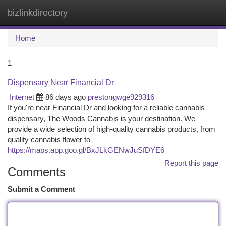
bizlinkdirectory
Togg
navi
Home
1
Dispensary Near Financial Dr
Internet
86 days ago
prestongwge929316
If you're near Financial Dr and looking for a reliable cannabis
dispensary, The Woods Cannabis is your destination. We
provide a wide selection of high-quality cannabis products, from
quality cannabis flower to
https://maps.app.goo.gl/BxJLkGENwJuSfDYE6
Report this page
Comments
Submit a Comment