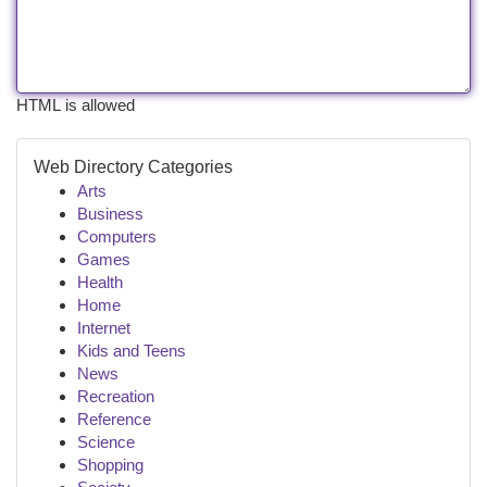
HTML is allowed
Web Directory Categories
Arts
Business
Computers
Games
Health
Home
Internet
Kids and Teens
News
Recreation
Reference
Science
Shopping