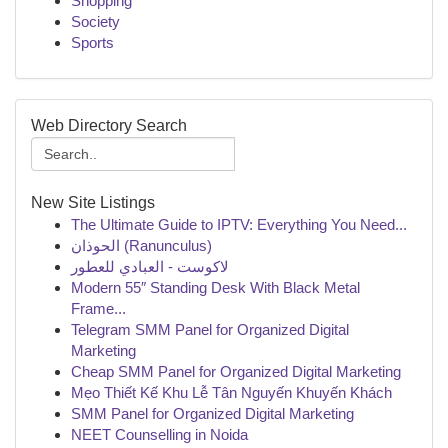
Shopping
Society
Sports
Web Directory Search
New Site Listings
The Ultimate Guide to IPTV: Everything You Need...
الحوذان (Ranunculus)
لاكوست - العبادي للعطور
Modern 55″ Standing Desk With Black Metal
Frame...
Telegram SMM Panel for Organized Digital
Marketing
Cheap SMM Panel for Organized Digital Marketing
Mẹo Thiết Kế Khu Lễ Tân Nguyến Khuyến Khách
SMM Panel for Organized Digital Marketing
NEET Counselling in Noida