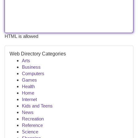
HTML is allowed
Web Directory Categories
Arts
Business
Computers
Games
Health
Home
Internet
Kids and Teens
News
Recreation
Reference
Science