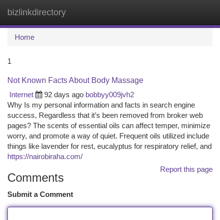
bizlinkdirectory
Togg
navi
Home
1
Not Known Facts About Body Massage
Internet
92 days ago
bobbyy009jvh2
Why Is my personal information and facts in search engine
success, Regardless that it’s been removed from broker web
pages? The scents of essential oils can affect temper, minimize
worry, and promote a way of quiet. Frequent oils utilized include
things like lavender for rest, eucalyptus for respiratory relief, and
https://nairobiraha.com/
Report this page
Comments
Submit a Comment