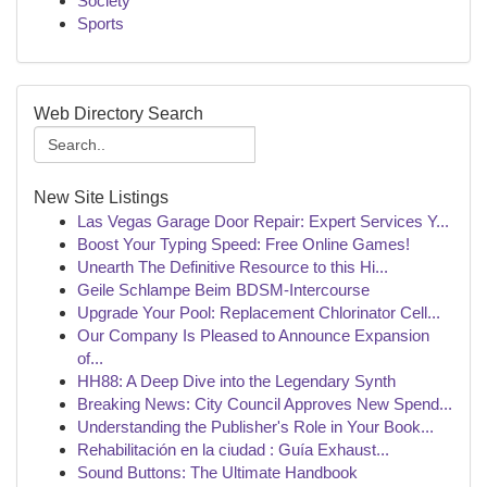
Society
Sports
Web Directory Search
New Site Listings
Las Vegas Garage Door Repair: Expert Services Y...
Boost Your Typing Speed: Free Online Games!
Unearth The Definitive Resource to this Hi...
Geile Schlampe Beim BDSM-Intercourse
Upgrade Your Pool: Replacement Chlorinator Cell...
Our Company Is Pleased to Announce Expansion
of...
HH88: A Deep Dive into the Legendary Synth
Breaking News: City Council Approves New Spend...
Understanding the Publisher's Role in Your Book...
Rehabilitación en la ciudad : Guía Exhaust...
Sound Buttons: The Ultimate Handbook