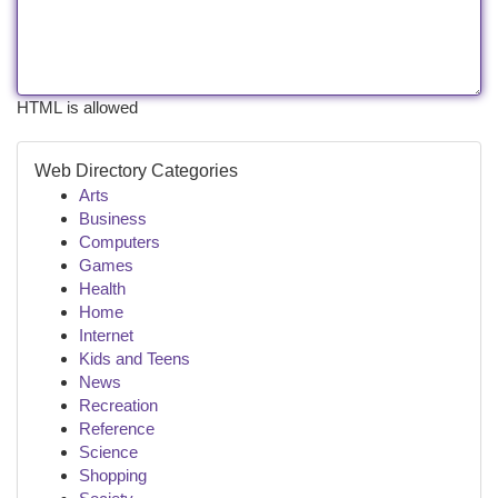
HTML is allowed
Web Directory Categories
Arts
Business
Computers
Games
Health
Home
Internet
Kids and Teens
News
Recreation
Reference
Science
Shopping