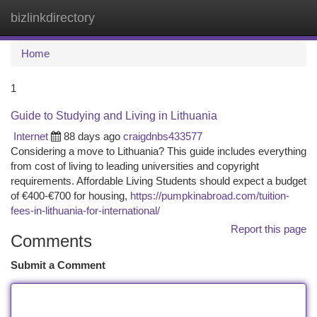
bizlinkdirectory
Togg
navi
Home
1
Guide to Studying and Living in Lithuania
Internet
88 days ago
craigdnbs433577
Considering a move to Lithuania? This guide includes everything
from cost of living to leading universities and copyright
requirements. Affordable Living Students should expect a budget
of €400‑€700 for housing,
https://pumpkinabroad.com/tuition-
fees-in-lithuania-for-international/
Report this page
Comments
Submit a Comment