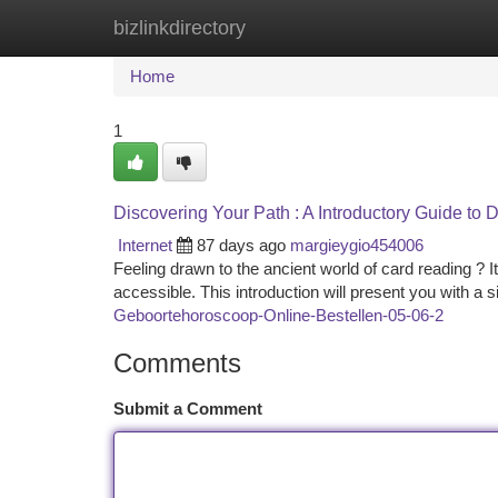
bizlinkdirectory
Home
New Site Listings
Add Site
Ca
Home
1
Discovering Your Path : A Introductory Guide to D
Internet
87 days ago
margieygio454006
Feeling drawn to the ancient world of card reading ? I
accessible. This introduction will present you with a
Geboortehoroscoop-Online-Bestellen-05-06-2
Comments
Submit a Comment