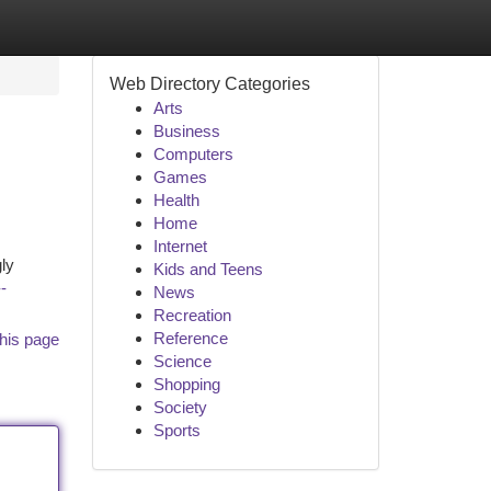
Web Directory Categories
Arts
Business
Computers
Games
Health
Home
Internet
gly
Kids and Teens
-
News
Recreation
Reference
his page
Science
Shopping
Society
Sports