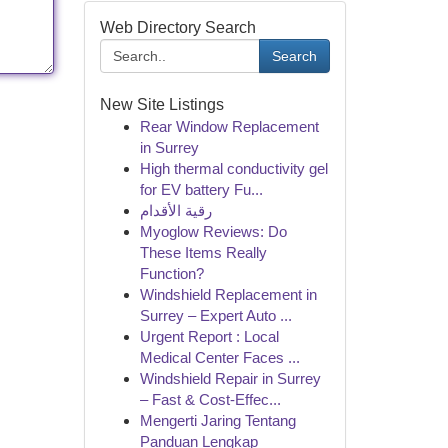
Web Directory Search
Search
New Site Listings
Rear Window Replacement
in Surrey
High thermal conductivity gel
for EV battery Fu...
رقية الأقدام
Myoglow Reviews: Do
These Items Really
Function?
Windshield Replacement in
Surrey – Expert Auto ...
Urgent Report : Local
Medical Center Faces ...
Windshield Repair in Surrey
– Fast & Cost-Effec...
Mengerti Jaring Tentang
Panduan Lengkap