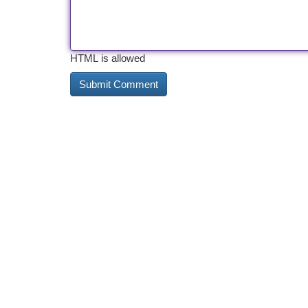
HTML is allowed