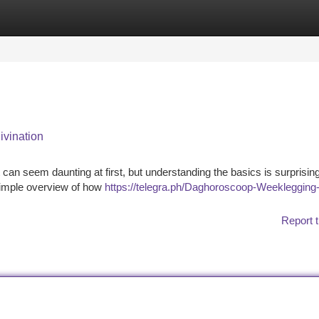
tegories
Register
Login
ivination
t can seem daunting at first, but understanding the basics is surprisin
 simple overview of how
https://telegra.ph/Daghoroscoop-Weeklegging-
Report t