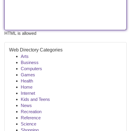
HTML is allowed
Web Directory Categories
Arts
Business
Computers
Games
Health
Home
Internet
Kids and Teens
News
Recreation
Reference
Science
Shopping