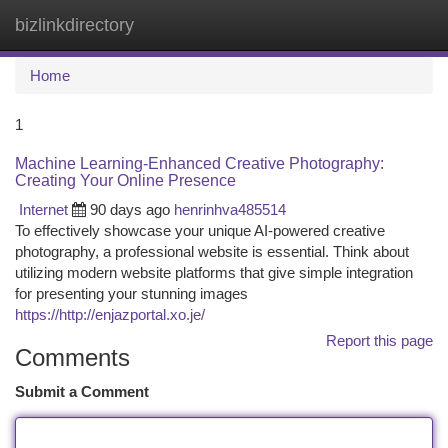
bizlinkdirectory
Togg
navi
Home
1
Machine Learning-Enhanced Creative Photography:
Creating Your Online Presence
Internet
90 days ago
henrinhva485514
To effectively showcase your unique AI-powered creative
photography, a professional website is essential. Think about
utilizing modern website platforms that give simple integration
for presenting your stunning images
https://http://enjazportal.xo.je/
Report this page
Comments
Submit a Comment