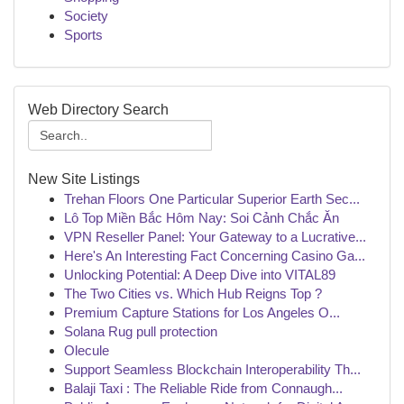
Society
Sports
Web Directory Search
New Site Listings
Trehan Floors One Particular Superior Earth Sec...
Lô Top Miền Bắc Hôm Nay: Soi Cảnh Chắc Ăn
VPN Reseller Panel: Your Gateway to a Lucrative...
Here's An Interesting Fact Concerning Casino Ga...
Unlocking Potential: A Deep Dive into VITAL89
The Two Cities vs. Which Hub Reigns Top ?
Premium Capture Stations for Los Angeles O...
Solana Rug pull protection
Olecule
Support Seamless Blockchain Interoperability Th...
Balaji Taxi : The Reliable Ride from Connaugh...