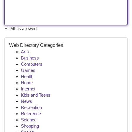
HTML is allowed
Web Directory Categories
Arts
Business
Computers
Games
Health
Home
Internet
Kids and Teens
News
Recreation
Reference
Science
Shopping