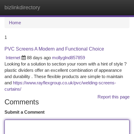
bizlinkdirectory
Togg
navi
Home
1
PVC Screens A Modern and Functional Choice
Internet
88 days ago
mollyglnd857859
Looking for a solution to section your room with a hint of style ?
plastic dividers offer an excellent combination of appearance
and durability . These flexible products are simple to maintain
and
https://www.rayflexgroup.co.uk/pvc/welding-screens-
curtains/
Report this page
Comments
Submit a Comment