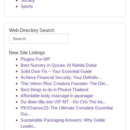
Society
Sports
Web Directory Search
New Site Listings
Plugins For WP
Best Nursery in Qusais, Al Nahda Dubai
Solid Door Fix – Your Essential Guide
Achieve Financial Security: Your Definitiv...
This Veken 95oz Creature Fountain: The Det...
Best things to do in Phuket Thailand
Affordable body massage in jayanagar
Dự đoán đầu loto VIP MT - Xỉu Chủ Thứ ba...
PKVGames23: The Ultimate Complete Essential
Gui...
Sustainable Packaging Answers: Why Gable
Leadin...