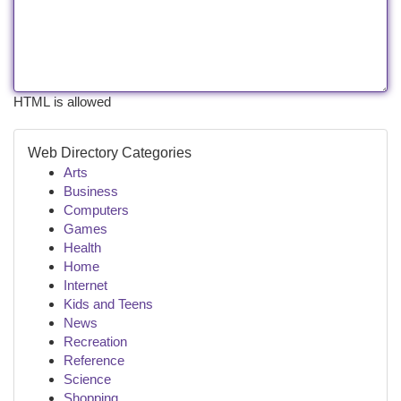
HTML is allowed
Web Directory Categories
Arts
Business
Computers
Games
Health
Home
Internet
Kids and Teens
News
Recreation
Reference
Science
Shopping