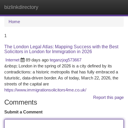
bizlinkdirectory
Togg
navi
Home
1
The London Legal Atlas: Mapping Success with the Best
Solicitors in London for Immigration in 2026
Internet
89 days ago
teganzjog573667
&nbsp; London in the spring of 2026 is a city defined by its
contradictions: a historic metropolis that has fully embraced a
futuristic, data-driven border. As of today, March 22, 2026, the
streets of the capital are
https://www.immigrationsolicitors4me.co.uk/
Report this page
Comments
Submit a Comment