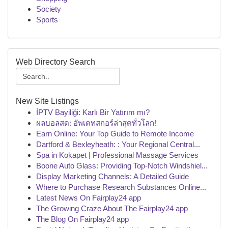
Society
Sports
Web Directory Search
New Site Listings
İPTV Bayiliği: Karlı Bir Yatırım mı?
ผลบอลสด: อัพเดทสกอร์ล่าสุดทั่วโลก!
Earn Online: Your Top Guide to Remote Income
Dartford & Bexleyheath: : Your Regional Central...
Spa in Kokapet | Professional Massage Services
Boone Auto Glass: Providing Top-Notch Windshiel...
Display Marketing Channels: A Detailed Guide
Where to Purchase Research Substances Online...
Latest News On Fairplay24 app
The Growing Craze About The Fairplay24 app
The Blog On Fairplay24 app