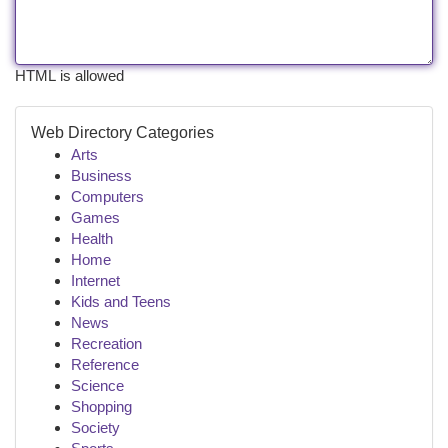
HTML is allowed
Web Directory Categories
Arts
Business
Computers
Games
Health
Home
Internet
Kids and Teens
News
Recreation
Reference
Science
Shopping
Society