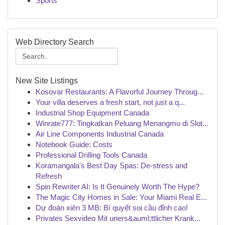
Sports
Web Directory Search
New Site Listings
Kosovar Restaurants: A Flavorful Journey Throug...
Your villa deserves a fresh start, not just a q...
Industrial Shop Equipment Canada
Winrate777: Tingkatkan Peluang Menangmu di Slot...
Air Line Components Industrial Canada
Notebook Guide: Costs
Professional Drilling Tools Canada
Koramangala's Best Day Spas: De-stress and
Refresh
Spin Rewriter AI: Is It Genuinely Worth The Hype?
The Magic City Homes in Sale: Your Miami Real E...
Dự đoán xiên 3 MB: Bí quyết soi cầu đỉnh cao!
Privates Sexvideo Mit uners&auml;ttlicher Krank...