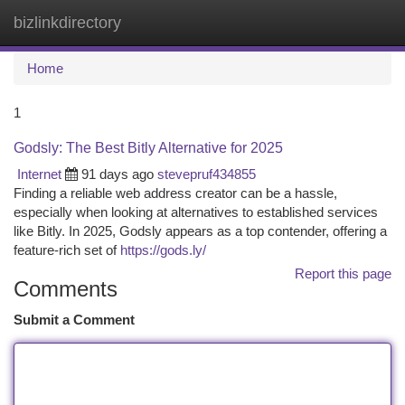
bizlinkdirectory
Togg
navi
Home
1
Godsly: The Best Bitly Alternative for 2025
Internet
91 days ago
stevepruf434855
Finding a reliable web address creator can be a hassle,
especially when looking at alternatives to established services
like Bitly. In 2025, Godsly appears as a top contender, offering a
feature-rich set of
https://gods.ly/
Report this page
Comments
Submit a Comment