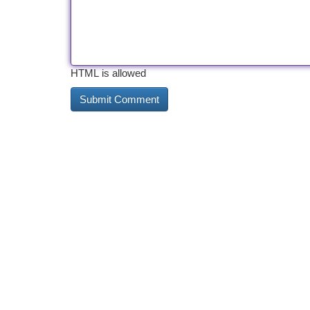
HTML is allowed