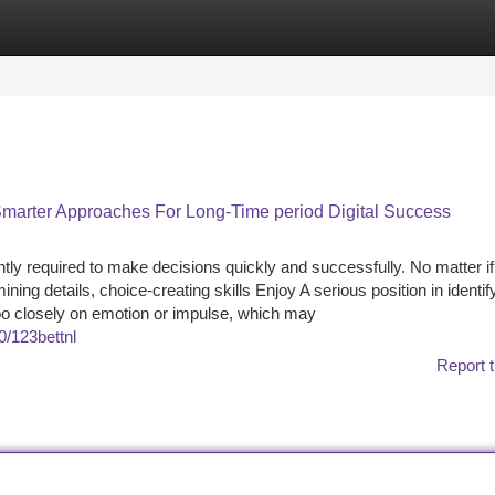
tegories
Register
Login
marter Approaches For Long-Time period Digital Success
tly required to make decisions quickly and successfully. No matter if
ing details, choice-creating skills Enjoy A serious position in identif
oo closely on emotion or impulse, which may
0/123bettnl
Report t