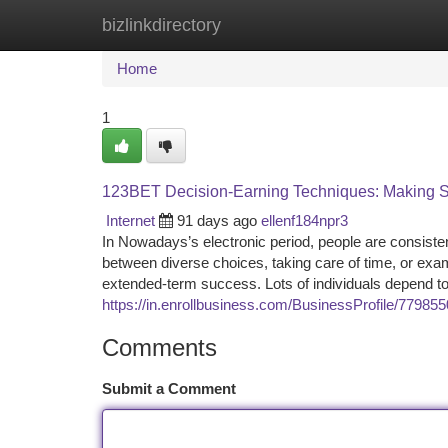
bizlinkdirectory
Home
New Site Listings
Add Site
Ca
Home
1
123BET Decision-Earning Techniques: Making S
Internet
91 days ago
ellenf184npr3
In Nowadays’s electronic period, people are consisten
between diverse choices, taking care of time, or examin
extended-term success. Lots of individuals depend t
https://in.enrollbusiness.com/BusinessProfile/779855
Comments
Submit a Comment