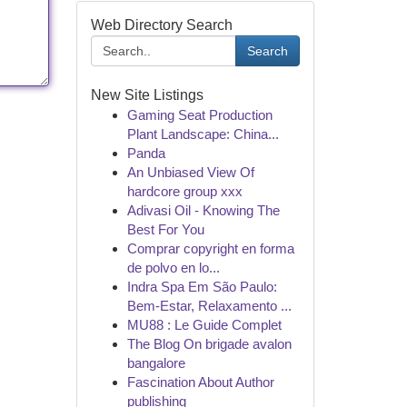
Web Directory Search
Search
New Site Listings
Gaming Seat Production
Plant Landscape: China...
Panda
An Unbiased View Of
hardcore group xxx
Adivasi Oil - Knowing The
Best For You
Comprar copyright en forma
de polvo en lo...
Indra Spa Em São Paulo:
Bem-Estar, Relaxamento ...
MU88 : Le Guide Complet
The Blog On brigade avalon
bangalore
Fascination About Author
publishing