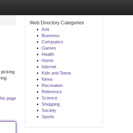
Web Directory Categories
Arts
Business
Computers
Games
Health
Home
Internet
 picking
Kids and Teens
ying
News
Recreation
Reference
Science
his page
Shopping
Society
Sports