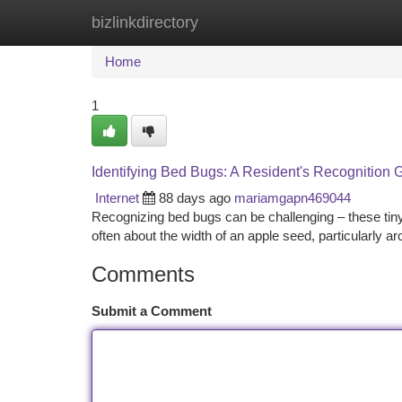
bizlinkdirectory
Home
New Site Listings
Add Site
Ca
Home
1
Identifying Bed Bugs: A Resident's Recognition 
Internet
88 days ago
mariamgapn469044
Recognizing bed bugs can be challenging – these tiny
often about the width of an apple seed, particularly 
Comments
Submit a Comment