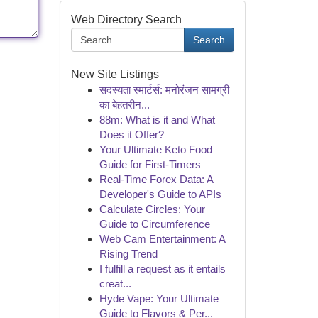
Web Directory Search
Search
New Site Listings
सदस्यता स्मार्टर्स: मनोरंजन सामग्री
का बेहतरीन...
88m: What is it and What
Does it Offer?
Your Ultimate Keto Food
Guide for First-Timers
Real-Time Forex Data: A
Developer's Guide to APIs
Calculate Circles: Your
Guide to Circumference
Web Cam Entertainment: A
Rising Trend
I fulfill a request as it entails
creat...
Hyde Vape: Your Ultimate
Guide to Flavors & Per...