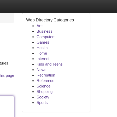
Web Directory Categories
Arts
Business
Computers
Games
Health
Home
Internet
tures,
Kids and Teens
News
Recreation
his page
Reference
Science
Shopping
Society
Sports