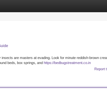
tegories
Register
Login
Guide
 insects are masters at evading. Look for minute reddish-brown crea
around beds, box springs, and
https://bedbugstreatment.co.in
Report t