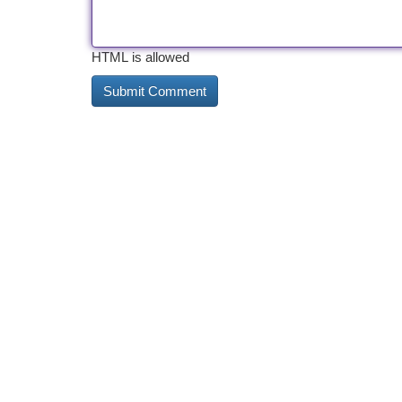
HTML is allowed