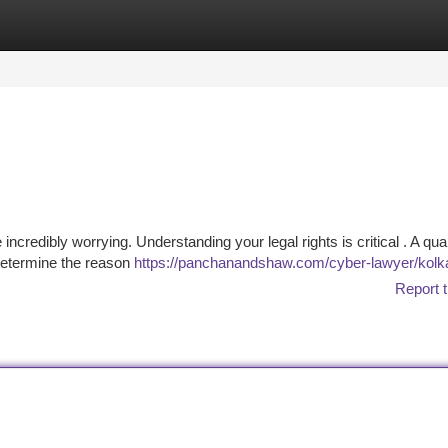
tegories
Register
Login
ncredibly worrying. Understanding your legal rights is critical . A qual
 determine the reason
https://panchanandshaw.com/cyber-lawyer/kolk
Report t