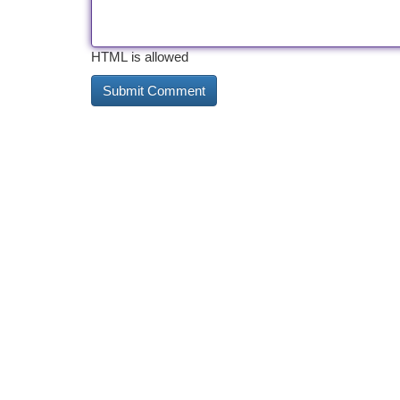
HTML is allowed