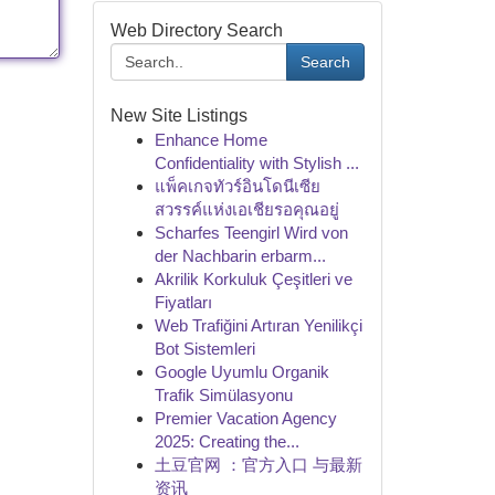
Web Directory Search
Search
New Site Listings
Enhance Home
Confidentiality with Stylish ...
แพ็คเกจทัวร์อินโดนีเซีย
สวรรค์แห่งเอเชียรอคุณอยู่
Scharfes Teengirl Wird von
der Nachbarin erbarm...
Akrilik Korkuluk Çeşitleri ve
Fiyatları
Web Trafiğini Artıran Yenilikçi
Bot Sistemleri
Google Uyumlu Organik
Trafik Simülasyonu
Premier Vacation Agency
2025: Creating the...
土豆官网 ：官方入口 与最新
资讯