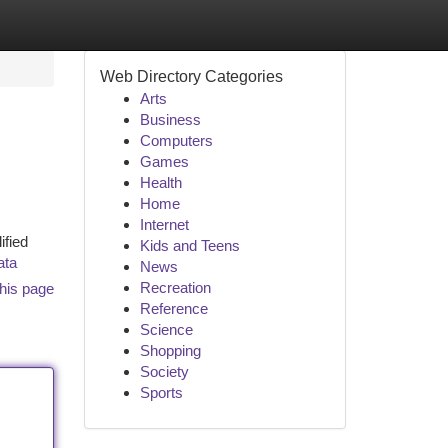
Web Directory Categories
Arts
Business
Computers
Games
Health
Home
Internet
ified
Kids and Teens
ata
News
Recreation
his page
Reference
Science
Shopping
Society
Sports