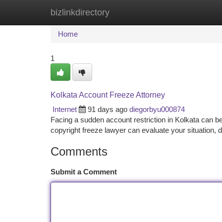
bizlinkdirectory
Home
New Site Listings
Add Site
Ca
Home
1
Kolkata Account Freeze Attorney
Internet
91 days ago
diegorbyu000874
Facing a sudden account restriction in Kolkata can be i
copyright freeze lawyer can evaluate your situation,
Comments
Submit a Comment