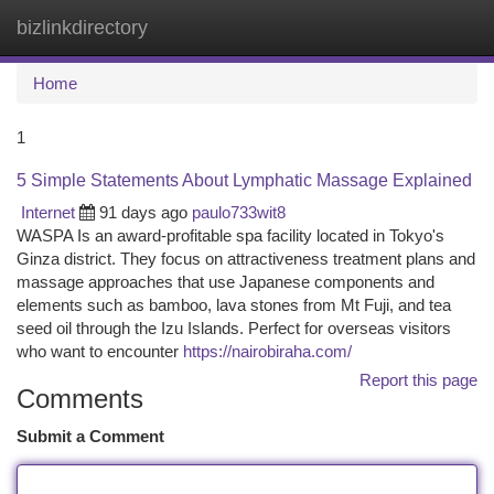
bizlinkdirectory
Togg
navi
Home
1
5 Simple Statements About Lymphatic Massage Explained
Internet
91 days ago
paulo733wit8
WASPA Is an award-profitable spa facility located in Tokyo's
Ginza district. They focus on attractiveness treatment plans and
massage approaches that use Japanese components and
elements such as bamboo, lava stones from Mt Fuji, and tea
seed oil through the Izu Islands. Perfect for overseas visitors
who want to encounter
https://nairobiraha.com/
Report this page
Comments
Submit a Comment