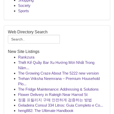
Shopping
Society
Sports
Web Directory Search
New Site Listings
Rankzura
Thiết Kế Quầy Bar Xu Hướng Mới Nhất Trong
Năm...
The Growing Craze About The 5222 new version
Trehan Vriksha Neemrana – Premium Household
Plo...
The Fridge Maintenance: Addressing & Solutions
Flower Delivery in Raleigh Near Harrod St
정품 프릴리지 구매 안전하게 검증하는 방법
Geladeira Consul 334 Litros: Guia Completo e Co...
heng882: The Ultimate Handbook