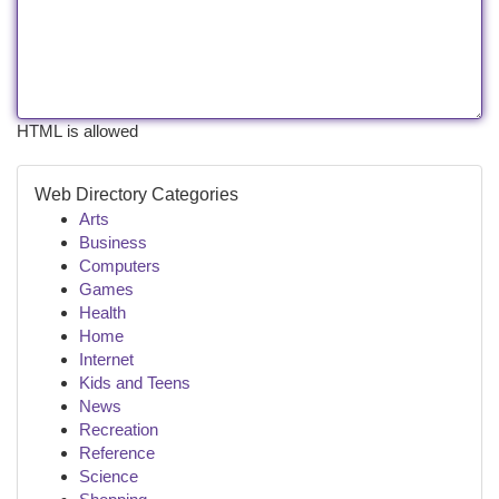
HTML is allowed
Web Directory Categories
Arts
Business
Computers
Games
Health
Home
Internet
Kids and Teens
News
Recreation
Reference
Science