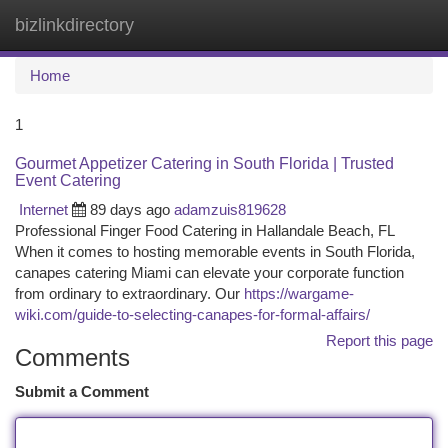
bizlinkdirectory
Togg
navi
Home
1
Gourmet Appetizer Catering in South Florida | Trusted
Event Catering
Internet
89 days ago
adamzuis819628
Professional Finger Food Catering in Hallandale Beach, FL
When it comes to hosting memorable events in South Florida,
canapes catering Miami can elevate your corporate function
from ordinary to extraordinary. Our
https://wargame-
wiki.com/guide-to-selecting-canapes-for-formal-affairs/
Report this page
Comments
Submit a Comment