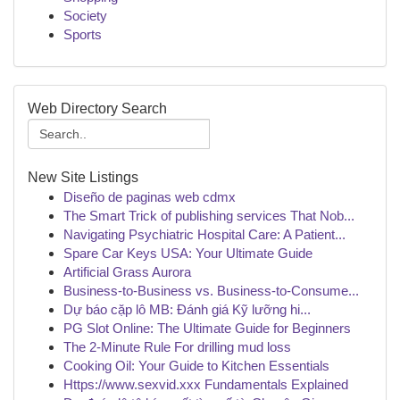
Society
Sports
Web Directory Search
New Site Listings
Diseño de paginas web cdmx
The Smart Trick of publishing services That Nob...
Navigating Psychiatric Hospital Care: A Patient...
Spare Car Keys USA: Your Ultimate Guide
Artificial Grass Aurora
Business-to-Business vs. Business-to-Consume...
Dự báo cặp lô MB: Đánh giá Kỹ lưỡng hi...
PG Slot Online: The Ultimate Guide for Beginners
The 2-Minute Rule For drilling mud loss
Cooking Oil: Your Guide to Kitchen Essentials
Https://www.sexvid.xxx Fundamentals Explained