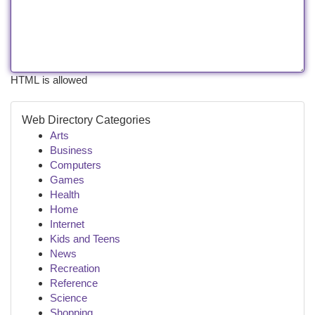
HTML is allowed
Web Directory Categories
Arts
Business
Computers
Games
Health
Home
Internet
Kids and Teens
News
Recreation
Reference
Science
Shopping