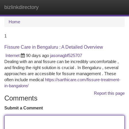
bizlinkdirectory
Togg
navi
Home
1
Fissure Care in Bengaluru : A Detailed Overview
Internet
90 days ago
jasonagbf525707
Dealing with an anal fissure can be incredibly uncomfortable ,
and finding the right solution is crucial . In Bengaluru , several
approaches are accessible for fissure management . These
often include medical
https://sarthicare.com/fissure-treatment-
in-bangalore/
Report this page
Comments
Submit a Comment