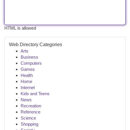
HTML is allowed
Web Directory Categories
Arts
Business
Computers
Games
Health
Home
Internet
Kids and Teens
News
Recreation
Reference
Science
Shopping