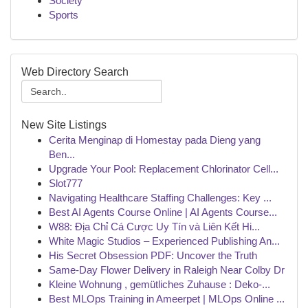
Society
Sports
Web Directory Search
New Site Listings
Cerita Menginap di Homestay pada Dieng yang
Ben...
Upgrade Your Pool: Replacement Chlorinator Cell...
Slot777
Navigating Healthcare Staffing Challenges: Key ...
Best AI Agents Course Online | AI Agents Course...
W88: Địa Chỉ Cá Cược Uy Tín và Liên Kết Hi...
White Magic Studios – Experienced Publishing An...
His Secret Obsession PDF: Uncover the Truth
Same-Day Flower Delivery in Raleigh Near Colby Dr
Kleine Wohnung , gemütliches Zuhause : Deko-...
Best MLOps Training in Ameerpet | MLOps Online ...