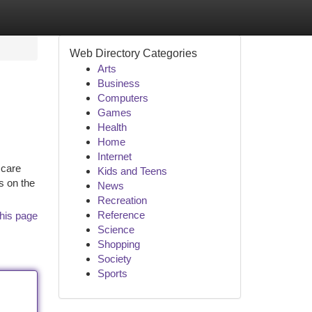
Web Directory Categories
Arts
Business
Computers
Games
Health
Home
Internet
 care
Kids and Teens
s on the
News
Recreation
Reference
his page
Science
Shopping
Society
Sports