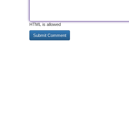
HTML is allowed