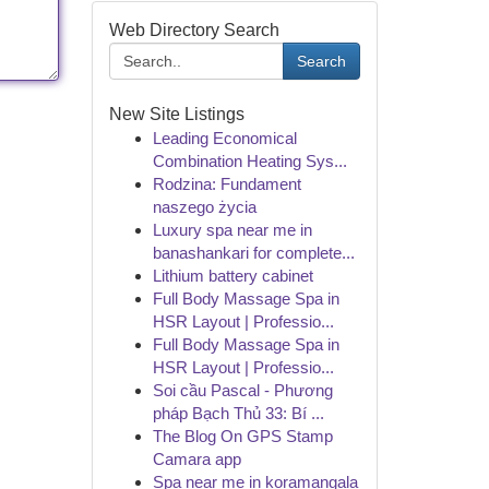
Web Directory Search
Search
New Site Listings
Leading Economical
Combination Heating Sys...
Rodzina: Fundament
naszego życia
Luxury spa near me in
banashankari for complete...
Lithium battery cabinet
Full Body Massage Spa in
HSR Layout | Professio...
Full Body Massage Spa in
HSR Layout | Professio...
Soi cầu Pascal - Phương
pháp Bạch Thủ 33: Bí ...
The Blog On GPS Stamp
Camara app
Spa near me in koramangala