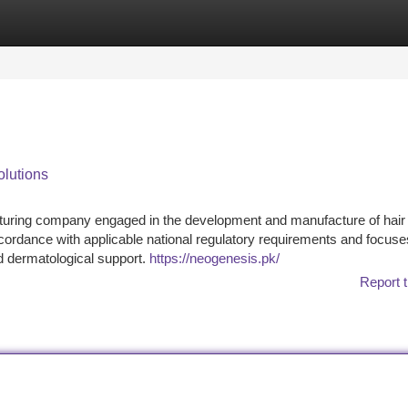
tegories
Register
Login
lutions
turing company engaged in the development and manufacture of hair
ordance with applicable national regulatory requirements and focuse
nd dermatological support.
https://neogenesis.pk/
Report t