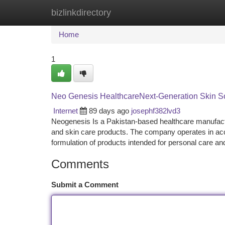
bizlinkdirectory
Home
New Site Listings
Add Site
Ca
Home
1
Neo Genesis HealthcareNext-Generation Skin So
Internet
89 days ago
josephf382lvd3
Neogenesis Is a Pakistan-based healthcare manufac
and skin care products. The company operates in acc
formulation of products intended for personal care a
Comments
Submit a Comment