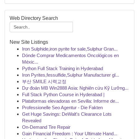
Web Directory Search
New Site Listings
Iron Sulphide,iron pyrite for sale,Sulphur Gran...
Dónde Comprar Medicamentos Oncológicos en
Méxic...
Python Full Stack Training in Hyderabad
Iron Pyrites,fessulfide,Sulphur Manufacturer gl...
부산 SMILE 시력교정
Dự đoán MB Win2888 Asia: Nghiên cứu Kỹ Lưỡng...
Full Stack Python Course in Hyderabad |
Plataformas elevadoras en Sevilla: Informe de...
Professionelle Seo Agentur - Die Fakten
Get Huge Savings: DeWalt's Clearance Lots
Revealed
On-Demand Tire Repair
Gain Financial Freedom : Your Ultimate Hand...