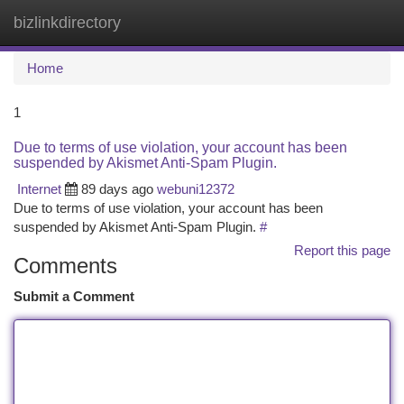
bizlinkdirectory
Togg
navi
Home
1
Due to terms of use violation, your account has been
suspended by Akismet Anti-Spam Plugin.
Internet
89 days ago
webuni12372
Due to terms of use violation, your account has been
suspended by Akismet Anti-Spam Plugin.
#
Report this page
Comments
Submit a Comment