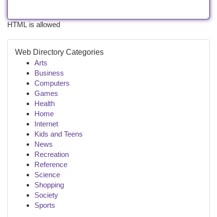
HTML is allowed
Web Directory Categories
Arts
Business
Computers
Games
Health
Home
Internet
Kids and Teens
News
Recreation
Reference
Science
Shopping
Society
Sports