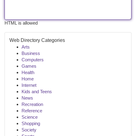
HTML is allowed
Web Directory Categories
Arts
Business
Computers
Games
Health
Home
Internet
Kids and Teens
News
Recreation
Reference
Science
Shopping
Society