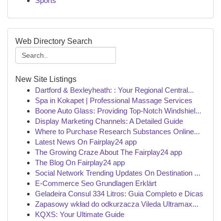
Sports
Web Directory Search
New Site Listings
Dartford & Bexleyheath: : Your Regional Central...
Spa in Kokapet | Professional Massage Services
Boone Auto Glass: Providing Top-Notch Windshiel...
Display Marketing Channels: A Detailed Guide
Where to Purchase Research Substances Online...
Latest News On Fairplay24 app
The Growing Craze About The Fairplay24 app
The Blog On Fairplay24 app
Social Network Trending Updates On Destination ...
E-Commerce Seo Grundlagen Erklärt
Geladeira Consul 334 Litros: Guia Completo e Dicas
Zapasowy wkład do odkurzacza Vileda Ultramax...
KQXS: Your Ultimate Guide