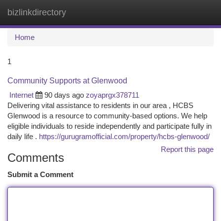
bizlinkdirectory
Togg
navi
Home
1
Community Supports at Glenwood
Internet
90 days ago
zoyaprgx378711
Delivering vital assistance to residents in our area , HCBS
Glenwood is a resource to community-based options. We help
eligible individuals to reside independently and participate fully in
daily life .
https://gurugramofficial.com/property/hcbs-glenwood/
Report this page
Comments
Submit a Comment