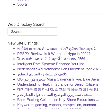
Sports
Web Directory Search
New Site Listings
ค่าใช้จ่าย รปภ: คำนวณอย่างไร? คู่มือฉบับสมบูรณ์
PPSPY Review: Is It Worth the Hype in 2024?
วิเคราะห์บอลประจำวันพุธที่ 1 เมษายน 2569
Intelligent Rate System: Enhance Your Ind...
Nederlandse Ad Networks: Een Overzicht voor 2026
كلايف كريستيان - العبادي للعطور
شجرة موز بلو جافا Musa Cavendishii var. Blue Java
Understanding Health Insurance for Senior Citizens
대전/대구 출장 마사지, 최고의 휴식을 경험하세요!
تسجيل سمارترز: التوضيح الشامل حول الخيارات و...
Book Exciting Celebration Key Shore Excursions ...
Keywords: gaming, esports, competition, tournam...