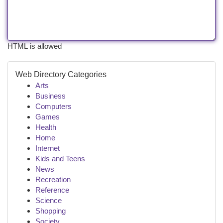
HTML is allowed
Web Directory Categories
Arts
Business
Computers
Games
Health
Home
Internet
Kids and Teens
News
Recreation
Reference
Science
Shopping
Society