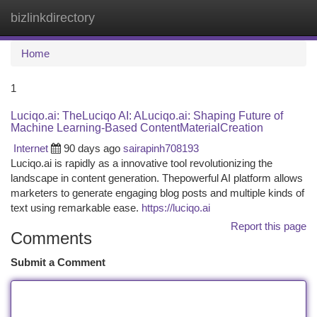
bizlinkdirectory
Togg
navi
Home
1
Luciqo.ai: TheLuciqo AI: ALuciqo.ai: Shaping Future of
Machine Learning-Based ContentMaterialCreation
Internet
90 days ago
sairapinh708193
Luciqo.ai is rapidly as a innovative tool revolutionizing the
landscape in content generation. Thepowerful AI platform allows
marketers to generate engaging blog posts and multiple kinds of
text using remarkable ease.
https://luciqo.ai
Report this page
Comments
Submit a Comment