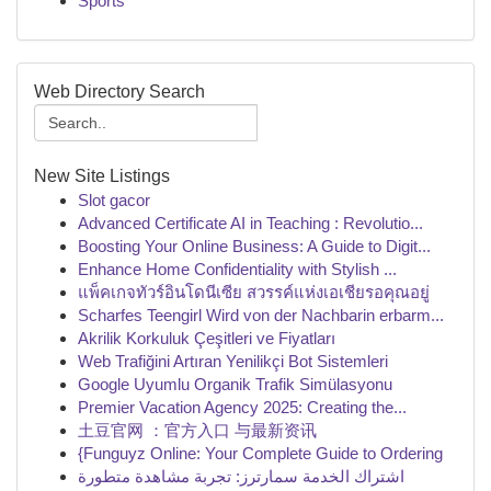
Sports
Web Directory Search
New Site Listings
Slot gacor
Advanced Certificate AI in Teaching : Revolutio...
Boosting Your Online Business: A Guide to Digit...
Enhance Home Confidentiality with Stylish ...
แพ็คเกจทัวร์อินโดนีเซีย สวรรค์แห่งเอเชียรอคุณอยู่
Scharfes Teengirl Wird von der Nachbarin erbarm...
Akrilik Korkuluk Çeşitleri ve Fiyatları
Web Trafiğini Artıran Yenilikçi Bot Sistemleri
Google Uyumlu Organik Trafik Simülasyonu
Premier Vacation Agency 2025: Creating the...
土豆官网 ：官方入口 与最新资讯
{Funguyz Online: Your Complete Guide to Ordering
اشتراك الخدمة سمارترز: تجربة مشاهدة متطورة