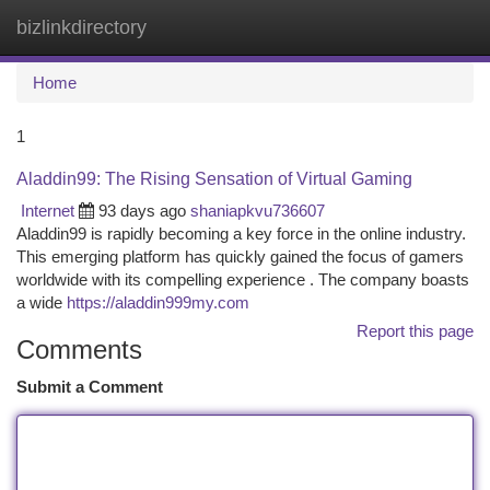
bizlinkdirectory
Togg
navi
Home
1
Aladdin99: The Rising Sensation of Virtual Gaming
Internet
93 days ago
shaniapkvu736607
Aladdin99 is rapidly becoming a key force in the online industry.
This emerging platform has quickly gained the focus of gamers
worldwide with its compelling experience . The company boasts
a wide
https://aladdin999my.com
Report this page
Comments
Submit a Comment