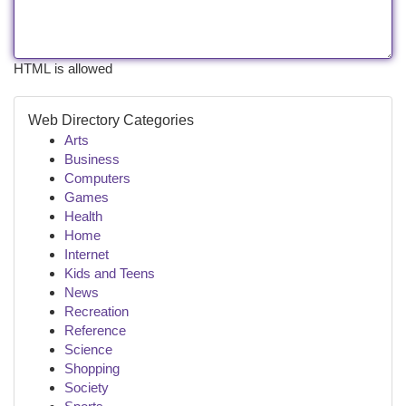
HTML is allowed
Web Directory Categories
Arts
Business
Computers
Games
Health
Home
Internet
Kids and Teens
News
Recreation
Reference
Science
Shopping
Society