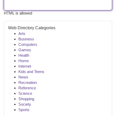
HTML is allowed
Web Directory Categories
Arts
Business
Computers
Games
Health
Home
Internet
Kids and Teens
News
Recreation
Reference
Science
Shopping
Society
Sports