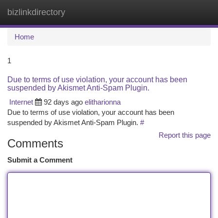
bizlinkdirectory
Togg
navi
Home
1
Due to terms of use violation, your account has been
suspended by Akismet Anti-Spam Plugin.
Internet
92 days ago
elitharionna
Due to terms of use violation, your account has been
suspended by Akismet Anti-Spam Plugin.
#
Report this page
Comments
Submit a Comment