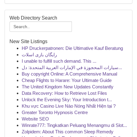
Web Directory Search
New Site Listings
HP Druckerpatronen: Die Ultimative Kauf Beratung
رایگان بازی اسلات
I unable to fulfill such demand. This ...
سيارات المحجوزة في الإمارات العربية المتحدة: دل...
Buy copyright Online: A Comprehensive Manual
Cheap Flights to Harare: Your Ultimate Guide
The United Kingdom New Updates Constantly
Data Recovery: How to Retrieve Lost Files
Unlock the Evening Sky: Your Introduction t...
Khu vực Casino Live Nào Nóng Nhất Hiện tại ?
Greater Toronto Hypnosis Centre
Website SEO
Winrate777: Tingkatkan Peluang Menangmu di Slot...
Zolpidem: About This common Sleep Remedy