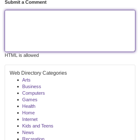
Submit a Comment
HTML is allowed
Web Directory Categories
Arts
Business
Computers
Games
Health
Home
Internet
Kids and Teens
News
Recreation