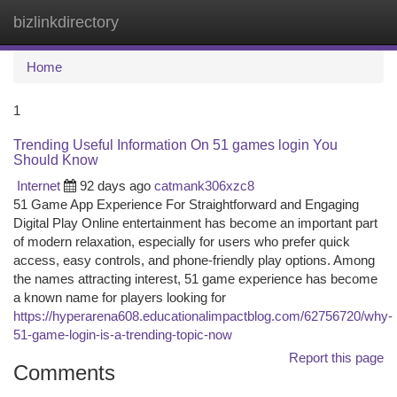
bizlinkdirectory
Togg
navi
Home
1
Trending Useful Information On 51 games login You
Should Know
Internet
92 days ago
catmank306xzc8
51 Game App Experience For Straightforward and Engaging
Digital Play Online entertainment has become an important part
of modern relaxation, especially for users who prefer quick
access, easy controls, and phone-friendly play options. Among
the names attracting interest, 51 game experience has become
a known name for players looking for
https://hyperarena608.educationalimpactblog.com/62756720/why-
51-game-login-is-a-trending-topic-now
Report this page
Comments