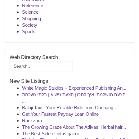
Reference
Science
Shopping
Society
Sports
Web Directory Search
New Site Listings
White Magic Studios – Experienced Publishing An...
הצעה מושלמת: איך לתכנן הצעת נישואין בלתי נשכחת
...
Balaji Taxi : Your Reliable Ride from Connaug...
Get Your Fastest Payday Loan Online
Rankzura
The Growing Craze About The Adivasi Herbal hair...
The Best Side of situs gacor