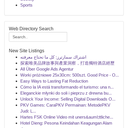
Sports
Web Directory Search
New Site Listings
اشتراك سمارترز: كل ما تحتاج معرفته
探索唯美品牌故事與產業洞察，打造獨特酒店經歷
All Über Google Ads Agentur
Worki próżniowe 25x30cm: 500szt. Good Price - O...
Easy Ways to Lasting Fat Reduction
Cómo la IA está transformando el turismo: una n...
Eleganckie młynki do soli i pieprzu z drewna bu...
Unlock Your Income: Selling Digital Downloads O...
PKV Games: CaraPKV Permainan: MetodePKV
Judi: L...
Hartes FSK Online Video mit uners&auml;ttliche...
Hotel Dieng: Pesona Keindahan Keagungan Alam