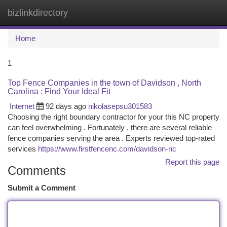
bizlinkdirectory
Togg
navi
Home
1
Top Fence Companies in the town of Davidson , North
Carolina : Find Your Ideal Fit
Internet
92 days ago
nikolasepsu301583
Choosing the right boundary contractor for your this NC property
can feel overwhelming . Fortunately , there are several reliable
fence companies serving the area . Experts reviewed top-rated
services
https://www.firstfencenc.com/davidson-nc
Report this page
Comments
Submit a Comment