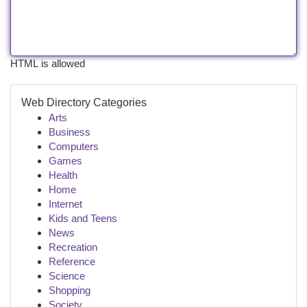
HTML is allowed
Web Directory Categories
Arts
Business
Computers
Games
Health
Home
Internet
Kids and Teens
News
Recreation
Reference
Science
Shopping
Society