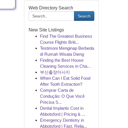
Web Directory Search
Search
New Site Listings
Find The Greatest Business
Course Flights Briti...
Testimoni Menginap Berbeda
di Rumah Wisata Dieng
Finding the Best House
Cleaning Services in Cha...
부산출장마사지
When Can I Eat Solid Food
After Tooth Extraction?
Comprar Carta de
Condução: O Que Você
Precisa S...
Dental Implants Cost in
Abbotsford | Pricing & ...
Emergency Dentistry in
Abbotsford | Fast, Relia...