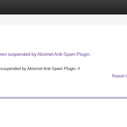
tegories
Register
Login
 been suspended by Akismet Anti-Spam Plugin.
en suspended by Akismet Anti-Spam Plugin.
#
Report t