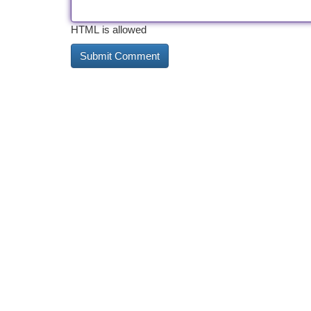
HTML is allowed