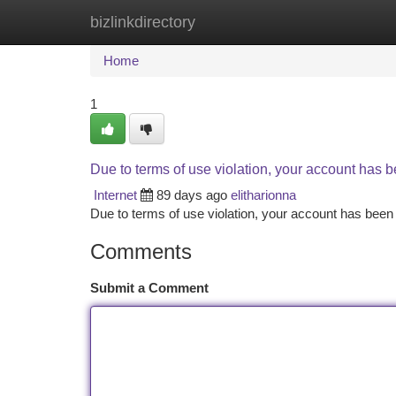
bizlinkdirectory
Home
New Site Listings
Add Site
Ca
Home
1
Due to terms of use violation, your account has
Internet
89 days ago
elitharionna
Due to terms of use violation, your account has be
Comments
Submit a Comment