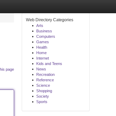
Web Directory Categories
Arts
Business
Computers
Games
Health
Home
Internet
Kids and Teens
News
his page
Recreation
Reference
Science
Shopping
Society
Sports