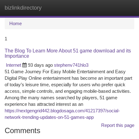
bizlinkdirectory
Togg
navi
Home
1
The Blog To Learn More About 51 game download and its
Importance
Internet
93 days ago
stephenv741hlo3
51 Game Journey For Easy Mobile Entertainment and Easy
Digital Play Online entertainment has become an important part
of today’s leisure time, especially for users who prefer quick
access, simple controls, and engaging mobile-based activities.
Among the many names searched by players, 51 game
experience has attracted interest as an
https://nextgengrid442.blogdosaga.com/41217397/social-
network-trending-updates-on-51-games-app
Report this page
Comments