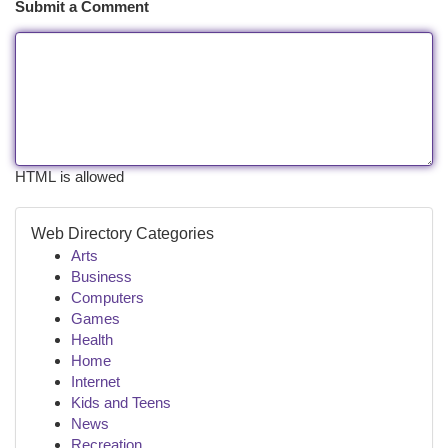
Submit a Comment
HTML is allowed
Web Directory Categories
Arts
Business
Computers
Games
Health
Home
Internet
Kids and Teens
News
Recreation