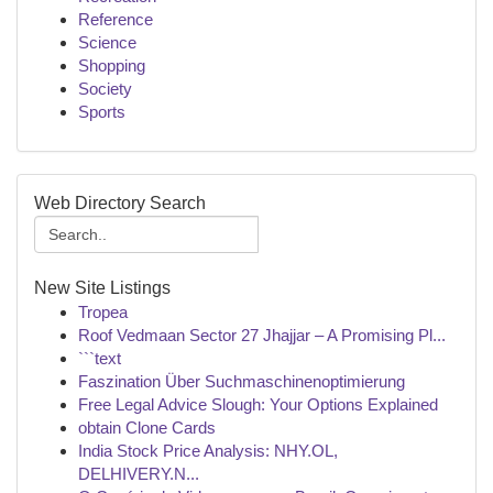
Reference
Science
Shopping
Society
Sports
Web Directory Search
New Site Listings
Tropea
Roof Vedmaan Sector 27 Jhajjar – A Promising Pl...
```text
Faszination Über Suchmaschinenoptimierung
Free Legal Advice Slough: Your Options Explained
obtain Clone Cards
India Stock Price Analysis: NHY.OL,
DELHIVERY.N...