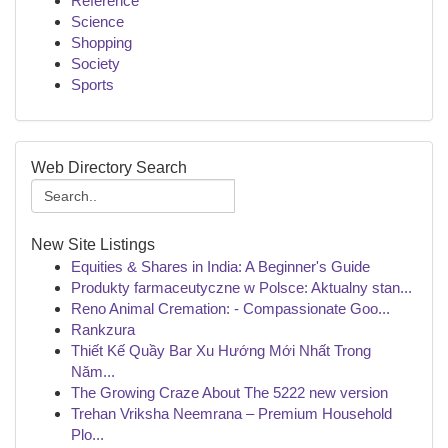
Reference
Science
Shopping
Society
Sports
Web Directory Search
New Site Listings
Equities & Shares in India: A Beginner's Guide
Produkty farmaceutyczne w Polsce: Aktualny stan...
Reno Animal Cremation: - Compassionate Goo...
Rankzura
Thiết Kế Quầy Bar Xu Hướng Mới Nhất Trong
Năm...
The Growing Craze About The 5222 new version
Trehan Vriksha Neemrana – Premium Household
Plo...