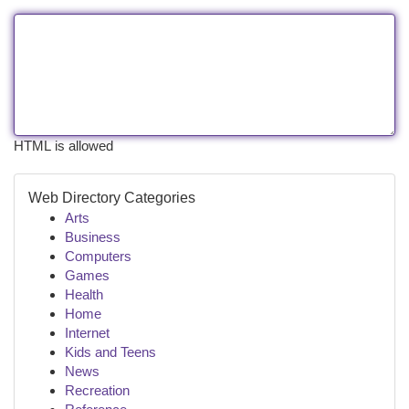
HTML is allowed
Web Directory Categories
Arts
Business
Computers
Games
Health
Home
Internet
Kids and Teens
News
Recreation