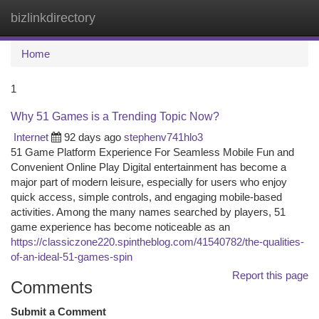
bizlinkdirectory
Togg
navi
Home
1
Why 51 Games is a Trending Topic Now?
Internet
92 days ago
stephenv741hlo3
51 Game Platform Experience For Seamless Mobile Fun and
Convenient Online Play Digital entertainment has become a
major part of modern leisure, especially for users who enjoy
quick access, simple controls, and engaging mobile-based
activities. Among the many names searched by players, 51
game experience has become noticeable as an
https://classiczone220.spintheblog.com/41540782/the-qualities-
of-an-ideal-51-games-spin
Report this page
Comments
Submit a Comment