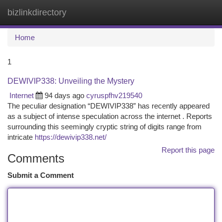
bizlinkdirectory
Togg
navi
Home
1
DEWIVIP338: Unveiling the Mystery
Internet
94 days ago
cyruspfhv219540
The peculiar designation “DEWIVIP338” has recently appeared
as a subject of intense speculation across the internet . Reports
surrounding this seemingly cryptic string of digits range from
intricate
https://dewivip338.net/
Report this page
Comments
Submit a Comment