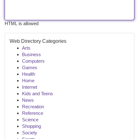
HTML is allowed
Web Directory Categories
Arts
Business
Computers
Games
Health
Home
Internet
Kids and Teens
News
Recreation
Reference
Science
Shopping
Society