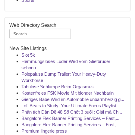
Sports
Web Directory Search
New Site Listings
Slot 5k
Hemmungsloses Luder Wird vom Stiefbruder
schonu...
Polepalusa Dump Trailer: Your Heavy-Duty
Workhorse
Tabulose Schlampe Beim Orgasmus
Kostenfreies FSK Movie Mit blonder Nachbarin
Gieriges Babe Wird im Automobile unbarmherzig g...
Lofi Beats to Study: Your Ultimate Focus Playlist
Phân tích Dàn Đề 48 Số Chốt 3 buổi : Giải mã Ch...
Bangalore Flex Banner Printing Services – Fast,...
Bangalore Flex Banner Printing Services – Fast,...
Premium lingerie press