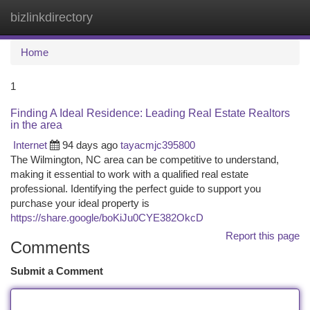
bizlinkdirectory
Togg
navi
Home
1
Finding A Ideal Residence: Leading Real Estate Realtors
in the area
Internet
94 days ago
tayacmjc395800
The Wilmington, NC area can be competitive to understand,
making it essential to work with a qualified real estate
professional. Identifying the perfect guide to support you
purchase your ideal property is
https://share.google/boKiJu0CYE382OkcD
Report this page
Comments
Submit a Comment