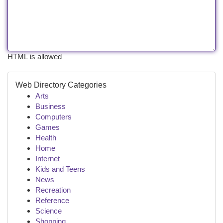
HTML is allowed
Web Directory Categories
Arts
Business
Computers
Games
Health
Home
Internet
Kids and Teens
News
Recreation
Reference
Science
Shopping