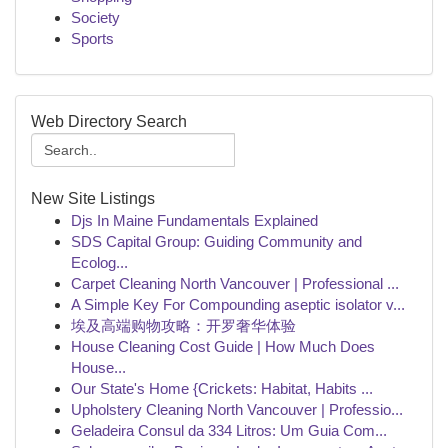
Society
Sports
Web Directory Search
New Site Listings
Djs In Maine Fundamentals Explained
SDS Capital Group: Guiding Community and
Ecolog...
Carpet Cleaning North Vancouver | Professional ...
A Simple Key For Compounding aseptic isolator v...
埃及高端购物攻略：开罗奢华体验
House Cleaning Cost Guide | How Much Does
House...
Our State's Home {Crickets: Habitat, Habits ...
Upholstery Cleaning North Vancouver | Professio...
Geladeira Consul da 334 Litros: Um Guia Com...