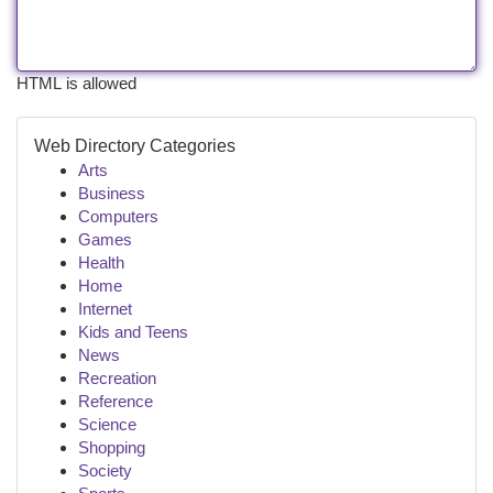
HTML is allowed
Web Directory Categories
Arts
Business
Computers
Games
Health
Home
Internet
Kids and Teens
News
Recreation
Reference
Science
Shopping
Society