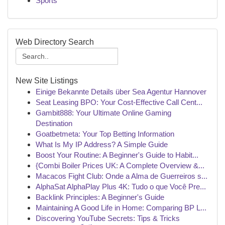
Sports
Web Directory Search
New Site Listings
Einige Bekannte Details über Sea Agentur Hannover
Seat Leasing BPO: Your Cost-Effective Call Cent...
Gambit888: Your Ultimate Online Gaming
Destination
Goatbetmeta: Your Top Betting Information
What Is My IP Address? A Simple Guide
Boost Your Routine: A Beginner's Guide to Habit...
{Combi Boiler Prices UK: A Complete Overview &...
Macacos Fight Club: Onde a Alma de Guerreiros s...
AlphaSat AlphaPlay Plus 4K: Tudo o que Você Pre...
Backlink Principles: A Beginner's Guide
Maintaining A Good Life in Home: Comparing BP L...
Discovering YouTube Secrets: Tips & Tricks