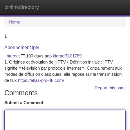
bizlinkdirectory
Togg
navi
Home
1
Abonnement iptv
Internet
100 days ago
kiaraaffi101789
1. Origines et évolution de l’IPTV • Définition initiale : IPTV
signifie « télévision par protocole Internet ». Contrairement aux
modes de diffusion classiques, elle repose sur la transmission
de flux
https://atlas-pro-4k.com/
Report this page
Comments
Submit a Comment