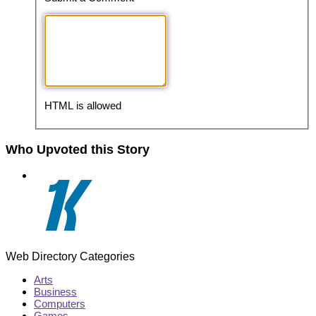
HTML is allowed
Who Upvoted this Story
Web Directory Categories
Arts
Business
Computers
Games