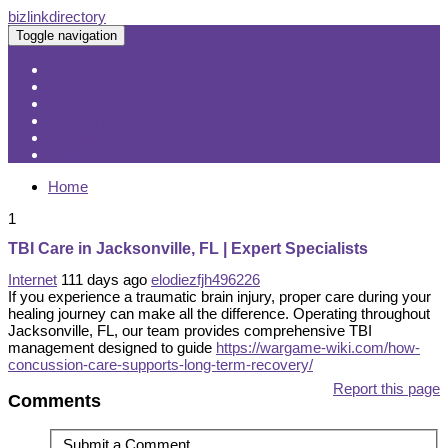
bizlinkdirectory
Toggle navigation
Home
New Site Listings
Add Site
Categories
Register
Login
Home
1
TBI Care in Jacksonville, FL | Expert Specialists
Internet
111 days ago
elodiezfjh496226
If you experience a traumatic brain injury, proper care during your
healing journey can make all the difference. Operating throughout
Jacksonville, FL, our team provides comprehensive TBI
management designed to guide
https://wargame-wiki.com/how-
concussion-care-supports-long-term-recovery/
Report this page
Comments
Submit a Comment