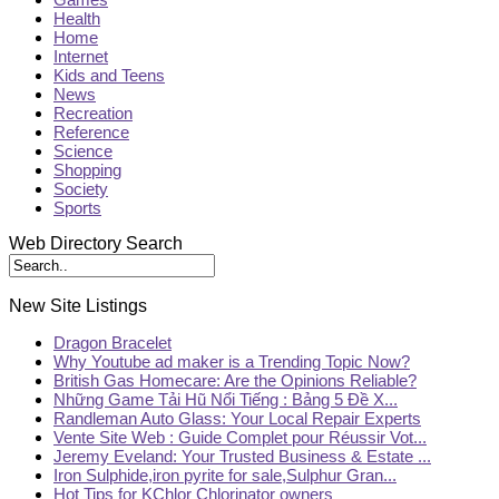
Health
Home
Internet
Kids and Teens
News
Recreation
Reference
Science
Shopping
Society
Sports
Web Directory Search
New Site Listings
Dragon Bracelet
Why Youtube ad maker is a Trending Topic Now?
British Gas Homecare: Are the Opinions Reliable?
Những Game Tải Hũ Nổi Tiếng : Bảng 5 Đề X...
Randleman Auto Glass: Your Local Repair Experts
Vente Site Web : Guide Complet pour Réussir Vot...
Jeremy Eveland: Your Trusted Business & Estate ...
Iron Sulphide,iron pyrite for sale,Sulphur Gran...
Hot Tips for KChlor Chlorinator owners