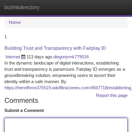
bizlinkdirectory
Togg
navi
Home
1
Building Trust and Transparency with Fairplay ID
Internet
113 days ago
diegonymk779016
In the dynamic landscape of digital interactions, establishing
trust and transparency is paramount. Fairplay ID emerges as a
groundbreaking solution, empowering users to assert their
identity within a safe manner. By
https://henrifhme375519.wikifiltraciones.com/4567718/establishin
Report this page
Comments
Submit a Comment