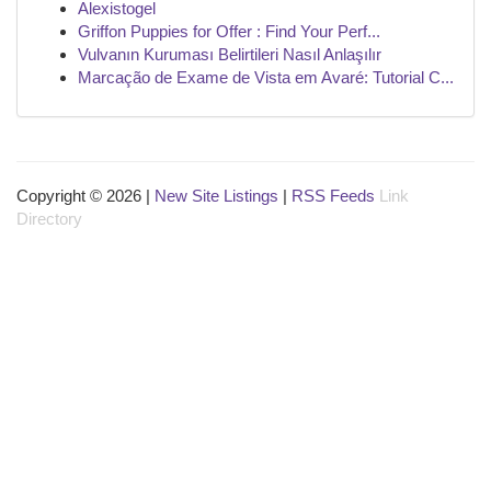
Alexistogel
Griffon Puppies for Offer : Find Your Perf...
Vulvanın Kuruması Belirtileri Nasıl Anlaşılır
Marcação de Exame de Vista em Avaré: Tutorial C...
Copyright © 2026 |
New Site Listings
|
RSS Feeds
Link
Directory