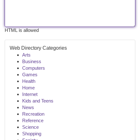
HTML is allowed
Web Directory Categories
Arts
Business
Computers
Games
Health
Home
Internet
Kids and Teens
News
Recreation
Reference
Science
Shopping