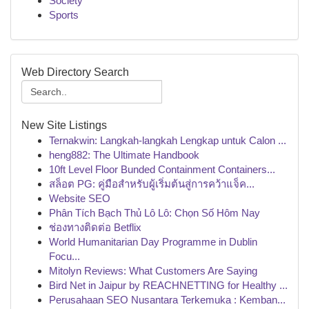
Society
Sports
Web Directory Search
New Site Listings
Ternakwin: Langkah-langkah Lengkap untuk Calon ...
heng882: The Ultimate Handbook
10ft Level Floor Bunded Containment Containers...
สล็อต PG: คู่มือสำหรับผู้เริ่มต้นสู่การคว้าแจ็ค...
Website SEO
Phân Tích Bạch Thủ Lô Lô: Chọn Số Hôm Nay
ช่องทางติดต่อ Betflix
World Humanitarian Day Programme in Dublin
Focu...
Mitolyn Reviews: What Customers Are Saying
Bird Net in Jaipur by REACHNETTING for Healthy ...
Perusahaan SEO Nusantara Terkemuka : Kemban...