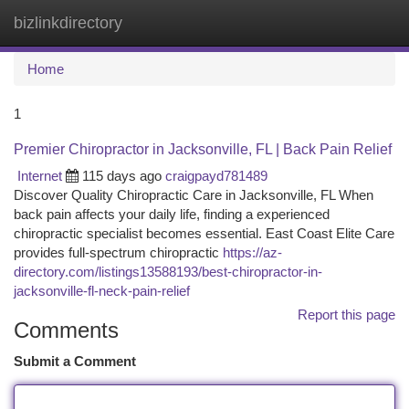
bizlinkdirectory
Togg
navi
Home
1
Premier Chiropractor in Jacksonville, FL | Back Pain Relief
Internet
115 days ago
craigpayd781489
Discover Quality Chiropractic Care in Jacksonville, FL When
back pain affects your daily life, finding a experienced
chiropractic specialist becomes essential. East Coast Elite Care
provides full-spectrum chiropractic
https://az-
directory.com/listings13588193/best-chiropractor-in-
jacksonville-fl-neck-pain-relief
Report this page
Comments
Submit a Comment