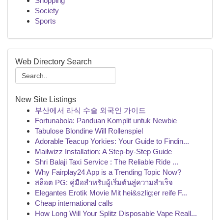
Shopping
Society
Sports
Web Directory Search
New Site Listings
부산에서 라식 수술 외국인 가이드
Fortunabola: Panduan Komplit untuk Newbie
Tabulose Blondine Will Rollenspiel
Adorable Teacup Yorkies: Your Guide to Findin...
Mailwizz Installation: A Step-by-Step Guide
Shri Balaji Taxi Service : The Reliable Ride ...
Why Fairplay24 App is a Trending Topic Now?
สล็อต PG: คู่มือสำหรับผู้เริ่มต้นสู่ความสำเร็จ
Elegantes Erotik Movie Mit hei&szlig;er reife F...
Cheap international calls
How Long Will Your Splitz Disposable Vape Reall...