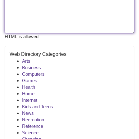
HTML is allowed
Web Directory Categories
Arts
Business
Computers
Games
Health
Home
Internet
Kids and Teens
News
Recreation
Reference
Science