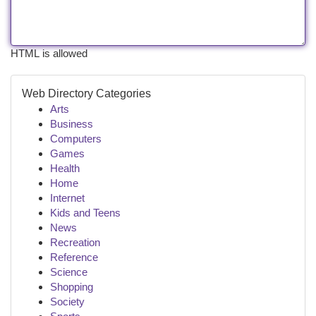
HTML is allowed
Web Directory Categories
Arts
Business
Computers
Games
Health
Home
Internet
Kids and Teens
News
Recreation
Reference
Science
Shopping
Society