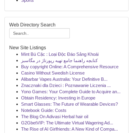
Sports
Web Directory Search
New Site Listings
Mint Bú Cặc : Loại Độc Đáo Sảng Khoái
کتابچه راهنما جامع تهیه رپورتاژ در مگاسبز
Buy copyright Online: A Comprehensive Resource
Casino Without Swedish License
Alibarbar Vapes Australia: Your Definitive B...
Znacznaki dla Dzieci : Poznawanie Liczenia ...
Yono Games: Your Complete Guide to Acquire an...
Obtain Residency: Investing in Europe
Smart Glasses: The Future of Wearable Devices?
Notebook Guide: Costs
The Blog On Adivasi Herbal hair oil
G2GbetVIP: The Ultimate Virtual Wagering Ad...
The Rise of AI Girlfriends: A New Kind of Compa...