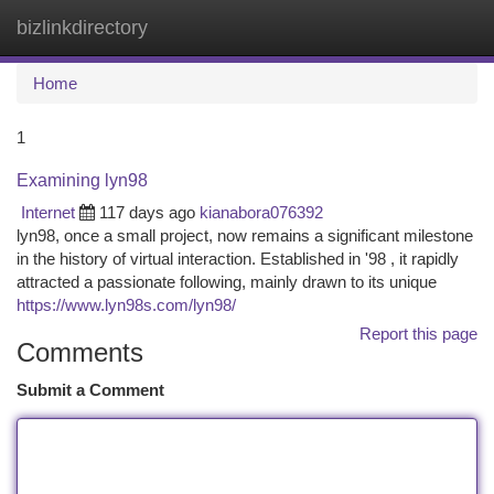
bizlinkdirectory
Togg
navi
Home
1
Examining lyn98
Internet
117 days ago
kianabora076392
lyn98, once a small project, now remains a significant milestone
in the history of virtual interaction. Established in '98 , it rapidly
attracted a passionate following, mainly drawn to its unique
https://www.lyn98s.com/lyn98/
Report this page
Comments
Submit a Comment