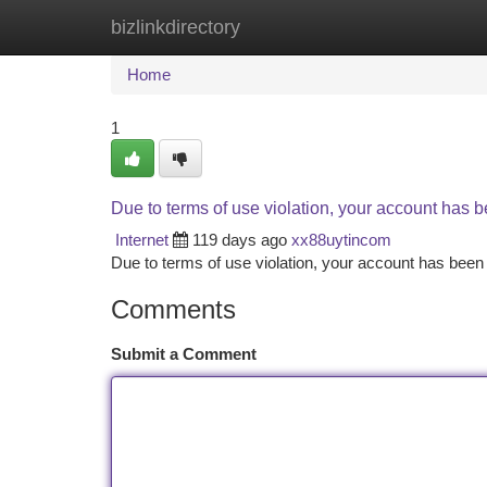
bizlinkdirectory
Home
New Site Listings
Add Site
Ca
Home
1
Due to terms of use violation, your account has
Internet
119 days ago
xx88uytincom
Due to terms of use violation, your account has be
Comments
Submit a Comment