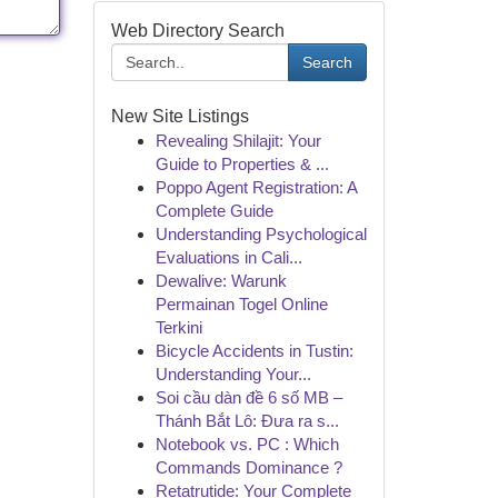
Web Directory Search
Search
New Site Listings
Revealing Shilajit: Your
Guide to Properties & ...
Poppo Agent Registration: A
Complete Guide
Understanding Psychological
Evaluations in Cali...
Dewalive: Warunk
Permainan Togel Online
Terkini
Bicycle Accidents in Tustin:
Understanding Your...
Soi cầu dàn đề 6 số MB –
Thánh Bắt Lô: Đưa ra s...
Notebook vs. PC : Which
Commands Dominance ?
Retatrutide: Your Complete