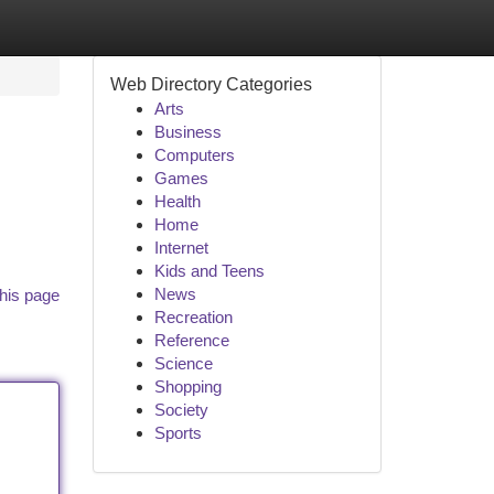
Web Directory Categories
Arts
Business
Computers
Games
Health
Home
Internet
Kids and Teens
News
his page
Recreation
Reference
Science
Shopping
Society
Sports