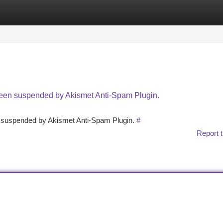
tegories
Register
Login
 been suspended by Akismet Anti-Spam Plugin.
en suspended by Akismet Anti-Spam Plugin.
#
Report t