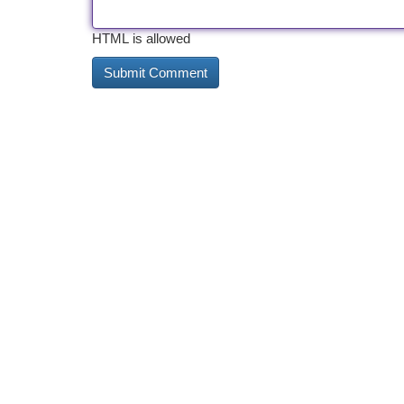
HTML is allowed