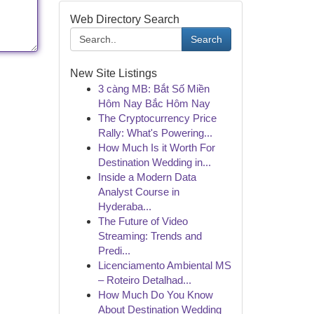
Web Directory Search
Search
New Site Listings
3 càng MB: Bắt Số Miền
Hôm Nay Bắc Hôm Nay
The Cryptocurrency Price
Rally: What's Powering...
How Much Is it Worth For
Destination Wedding in...
Inside a Modern Data
Analyst Course in
Hyderaba...
The Future of Video
Streaming: Trends and
Predi...
Licenciamento Ambiental MS
– Roteiro Detalhad...
How Much Do You Know
About Destination Wedding