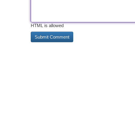
HTML is allowed