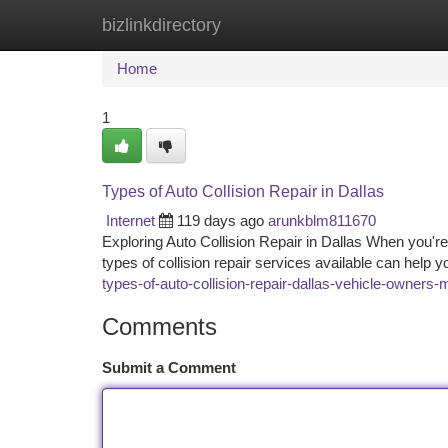
bizlinkdirectory
Home
New Site Listings
Add Site
Ca
Home
1
Types of Auto Collision Repair in Dallas
Internet
119 days ago
arunkblm811670
Exploring Auto Collision Repair in Dallas When you're i
types of collision repair services available can hel
types-of-auto-collision-repair-dallas-vehicle-owners
Comments
Submit a Comment