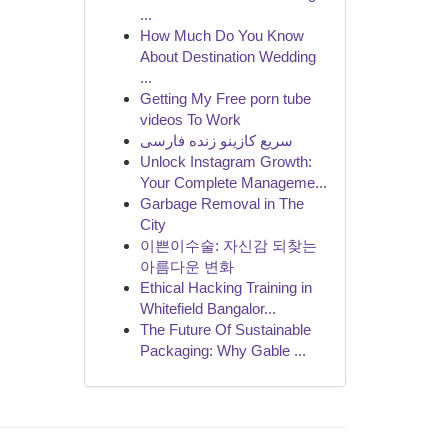
...
How Much Do You Know
About Destination Wedding
...
Getting My Free porn tube
videos To Work
سریع کازینو زنده فارسی
Unlock Instagram Growth:
Your Complete Manageme...
Garbage Removal in The
City
이쁜이수술: 자신감 되찾는
아름다운 변화
Ethical Hacking Training in
Whitefield Bangalor...
The Future Of Sustainable
Packaging: Why Gable ...