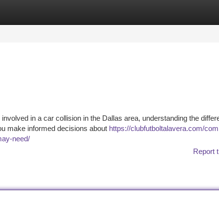
tegories
Register
Login
nvolved in a car collision in the Dallas area, understanding the differ
p you make informed decisions about
https://clubfutboltalavera.com/co
-may-need/
Report t