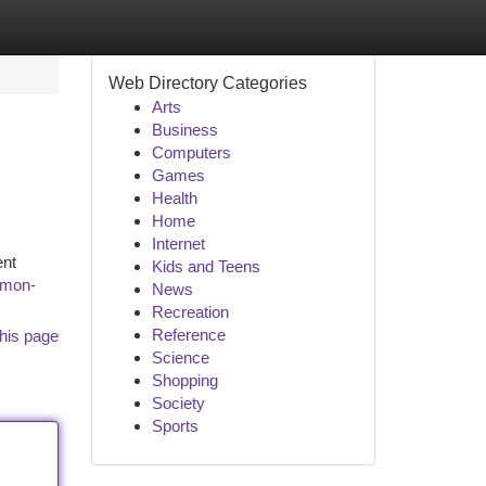
Web Directory Categories
Arts
Business
Computers
Games
Health
Home
Internet
ent
Kids and Teens
mmon-
News
Recreation
Reference
his page
Science
Shopping
Society
Sports