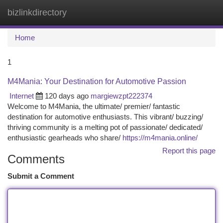
bizlinkdirectory
Togg
navi
Home
1
M4Mania: Your Destination for Automotive Passion
Internet
120 days ago
margiewzpt222374
Welcome to M4Mania, the ultimate/ premier/ fantastic
destination for automotive enthusiasts. This vibrant/ buzzing/
thriving community is a melting pot of passionate/ dedicated/
enthusiastic gearheads who share/
https://m4mania.online/
Report this page
Comments
Submit a Comment