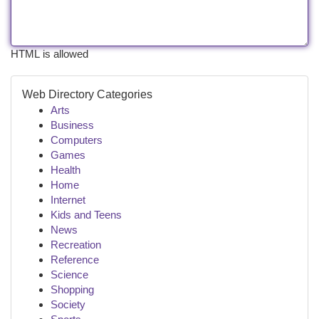
HTML is allowed
Web Directory Categories
Arts
Business
Computers
Games
Health
Home
Internet
Kids and Teens
News
Recreation
Reference
Science
Shopping
Society