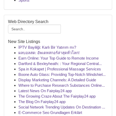
Sports
Web Directory Search
New Site Listings
İPTV Bayiliği: Karlı Bir Yatırım mı?
ผลบอลสด: อัพเดทสกอร์ล่าสุดทั่วโลก!
Earn Online: Your Top Guide to Remote Income
Dartford & Bexleyheath: : Your Regional Central...
Spa in Kokapet | Professional Massage Services
Boone Auto Glass: Providing Top-Notch Windshiel...
Display Marketing Channels: A Detailed Guide
Where to Purchase Research Substances Online...
Latest News On Fairplay24 app
The Growing Craze About The Fairplay24 app
The Blog On Fairplay24 app
Social Network Trending Updates On Destination ...
E-Commerce Seo Grundlagen Erklärt