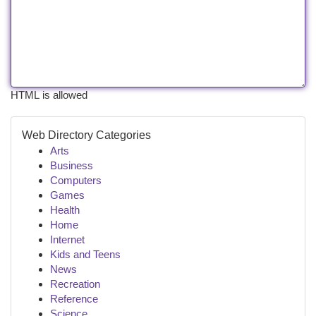
HTML is allowed
Web Directory Categories
Arts
Business
Computers
Games
Health
Home
Internet
Kids and Teens
News
Recreation
Reference
Science