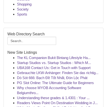
Shopping
Society
Sports
Web Directory Search
New Site Listings
The KL Companion Bukit Bintang Lifestyle Ha...
Startup Studios vs. Startup Studios : Which M...
UBA168 Contact Us: Get in Touch with Support
Gebrauchte LKW-Anhänger: Finden Sie das richtig...
Dò Sót 666: Bạch Đề Tốt Nhất, Đón Lộc Phát
PG Slot Online: The Ultimate Guide for Beginners
Why choose MYOB Accounting Software
Belgiumthro...
Understanding these grades & 1.4301 : Your ...
Readers Views Point On Destination Wedding in J...