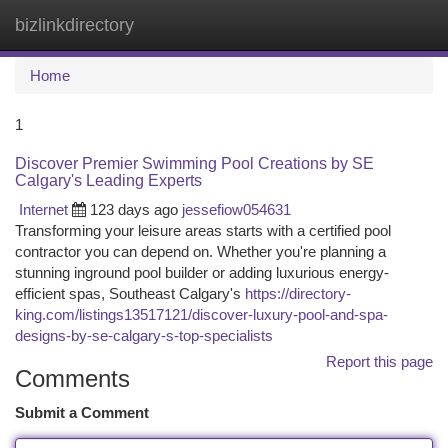
bizlinkdirectory
Togg
navi
Home
1
Discover Premier Swimming Pool Creations by SE
Calgary's Leading Experts
Internet
123 days ago
jessefiow054631
Transforming your leisure areas starts with a certified pool
contractor you can depend on. Whether you're planning a
stunning inground pool builder or adding luxurious energy-
efficient spas, Southeast Calgary's
https://directory-
king.com/listings13517121/discover-luxury-pool-and-spa-
designs-by-se-calgary-s-top-specialists
Report this page
Comments
Submit a Comment