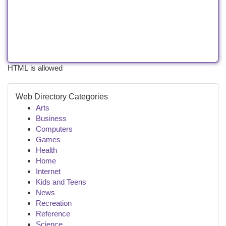
HTML is allowed
Web Directory Categories
Arts
Business
Computers
Games
Health
Home
Internet
Kids and Teens
News
Recreation
Reference
Science