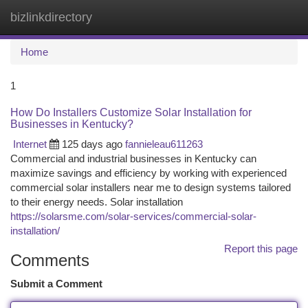
bizlinkdirectory
Togg
navi
Home
1
How Do Installers Customize Solar Installation for
Businesses in Kentucky?
Internet
125 days ago
fannieleau611263
Commercial and industrial businesses in Kentucky can
maximize savings and efficiency by working with experienced
commercial solar installers near me to design systems tailored
to their energy needs. Solar installation
https://solarsme.com/solar-services/commercial-solar-
installation/
Report this page
Comments
Submit a Comment