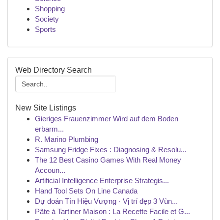
Shopping
Society
Sports
Web Directory Search
New Site Listings
Gieriges Frauenzimmer Wird auf dem Boden
erbarm...
R. Marino Plumbing
Samsung Fridge Fixes : Diagnosing & Resolu...
The 12 Best Casino Games With Real Money
Accoun...
Artificial Intelligence Enterprise Strategis...
Hand Tool Sets On Line Canada
Dự đoán Tín Hiệu Vượng · Vị trí đẹp 3 Vùn...
Pâte à Tartiner Maison : La Recette Facile et G...